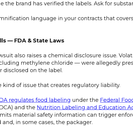
the brand has verified the labels. Ask for substan
mnification language in your contracts that covers
alls — FDA & State Laws
suit also raises a chemical disclosure issue. Volat
uding methylene chloride — were allegedly pres
 disclosed on the label.
e kind of issue that creates regulatory liability.
DA regulates food labeling
under the
Federal Foo
DCA) and the
Nutrition Labeling and Education A
mits material safety information can trigger enf
 and, in some cases, the packager.