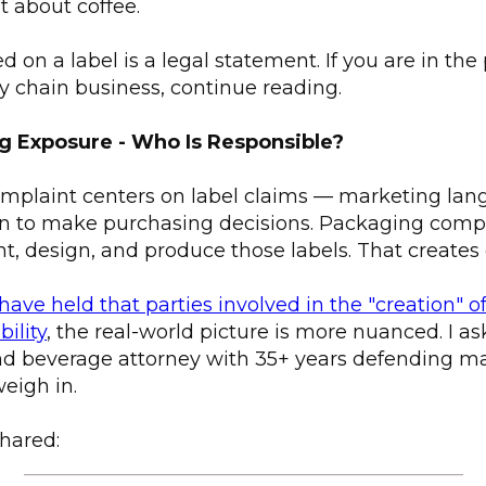
st about coffee.
d on a label is a legal statement. If you are in th
ply chain business, continue reading.
ng Exposure - Who Is Responsible?
mplaint centers on label claims — marketing lan
n to make purchasing decisions. Packaging compa
t, design, and produce those labels. That creates
have held that parties involved in the "creation" 
bility
, the real-world picture is more nuanced. I a
and beverage attorney with 35+ years defending m
weigh in.
hared:
_____________________________________________