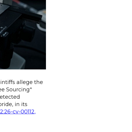
ntiffs allege the
ee Sourcing"
detected
ide, in its
 2:26-cv-00112,