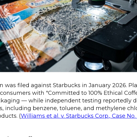
n was filed against Starbucks in January 2026. Plai
consumers with "Committed to 100% Ethical Coff
ackaging — while independent testing reportedly 
ts, including benzene, toluene, and methylene chlor
ducts. (
Williams et al. v. Starbucks Corp., Case No.