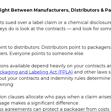
ight Between Manufacturers, Distributors & P
 sued over a label claim or a chemical disclosure f
neys do is look at the contracts — and look for som
nt to distributors. Distributors point to packager
iers. Everyone points to someone else.
tions available depend heavily on your contracts 
ckaging and Labeling Act (FPLA)
and other laws s
ut your contracts and indemnity rules determin
wrong:
ion clauses allocate who pays when a claim arises
age makes a significant difference.
s agreements can protect a packager from costs 