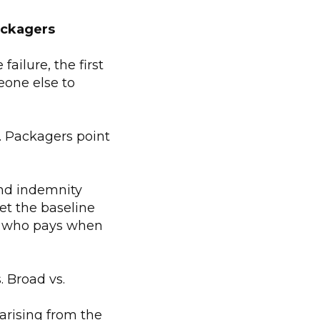
ackagers
ailure, the first
eone else to
s. Packagers point
and indemnity
et the baseline
e who pays when
. Broad vs.
arising from the