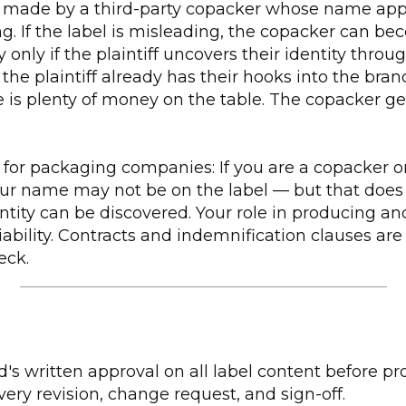
e made by a third-party copacker whose name ap
g. If the label is misleading, the copacker can b
 only if the plaintiff uncovers their identity throug
if the plaintiff already has their hooks into the br
ere is plenty of money on the table. The copacker g
for packaging companies: If you are a copacker or
ur name may not be on the label — but that doe
entity can be discovered. Your role in producing an
iability. Contracts and indemnification clauses are 
eck.
_____________________________________________
's written approval on all label content before pr
ry revision, change request, and sign-off.