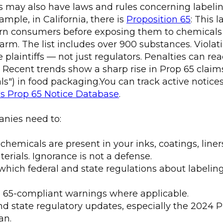
es may also have laws and rules concerning label
ample, in California, there is
Proposition 65
: This 
rn consumers before exposing them to chemicals 
arm. The list includes over 900 substances. Violat
e plaintiffs — not just regulators. Penalties can re
n. Recent trends show a sharp rise in Prop 65 claim
ls") in food packaging.You can track active notice
's Prop 65 Notice Database
.
nies need to:
emicals are present in your inks, coatings, liners
erials. Ignorance is not a defense.
hich federal and state regulations about labelin
 65-compliant warnings where applicable.
d state regulatory updates, especially the 2024 
an.