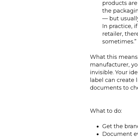
products ar
the packagin
— but usually
In practice, 
retailer, th
sometimes.”
What this means 
manufacturer, yo
invisible. Your id
label can create l
documents to ch
What to do:
Get the brand
Document eve