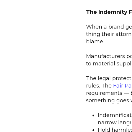
The Indemnity F
When a brand gets
thing their attor
blame.
Manufacturers poi
to material suppl
The legal protec
rules. The
Fair Pa
requirements — b
something goes 
Indemnificat
narrow langu
Hold harmles