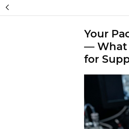
Your Pa
— What 
for Sup