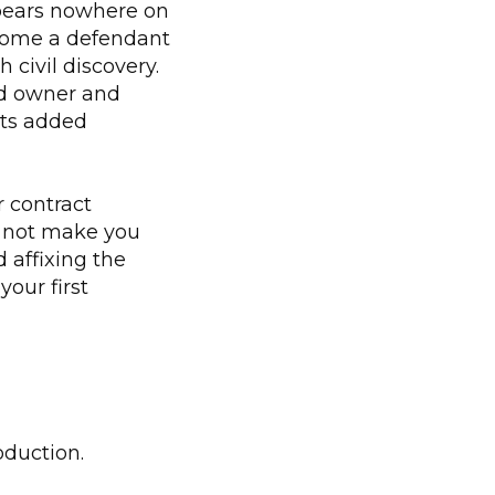
pears nowhere on
ecome a defendant
h civil discovery.
and owner and
ets added
 contract
s not make you
d affixing the
your first
oduction.