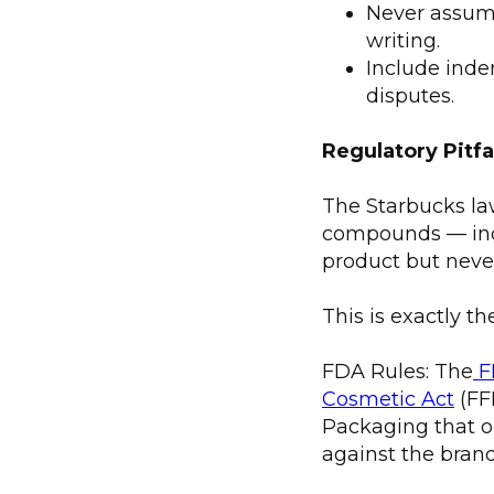
Never assume 
writing.
Include inde
disputes.
Regulatory Pitf
The Starbucks law
compounds — incl
product but never
This is exactly th
FDA Rules: The
F
Cosmetic Act
(FF
Packaging that o
against the brand