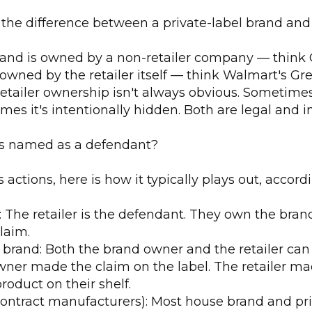
 the difference between a private-label brand and
brand is owned by a non-retailer company — think 
owned by the retailer itself — think Walmart's Grea
tailer ownership isn't always obvious. Sometimes i
mes it's intentionally hidden. Both are legal and i
ts named as a defendant?
ss actions, here is how it typically plays out, accor
 The retailer is the defendant. They own the bra
laim.
l brand: Both the brand owner and the retailer can
ner made the claim on the label. The retailer ma
roduct on their shelf.
ontract manufacturers): Most house brand and pri