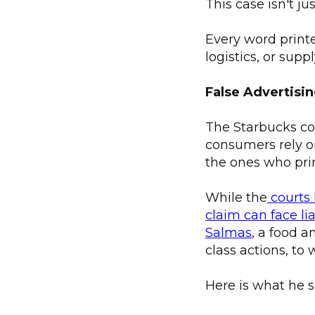
This case isn't ju
Every word printe
logistics, or sup
False Advertisi
The Starbucks co
consumers rely o
the ones who prin
While the
courts 
claim can face lia
Salmas
, a food 
class actions, to 
Here is what he s