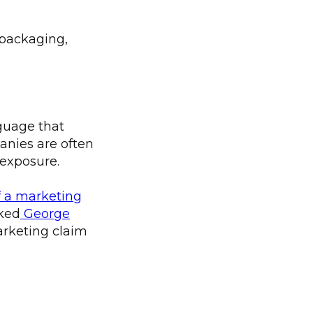
e packaging,
guage that
nies are often
 exposure.
of a marketing
sked
George
arketing claim