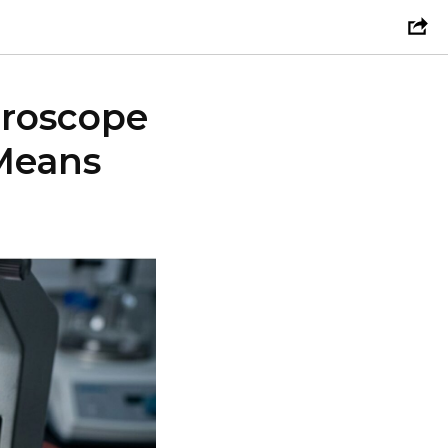
croscope
Means