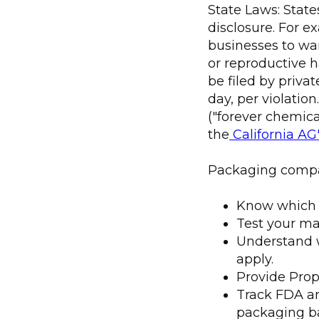
State Laws: Stat
disclosure. For ex
businesses to wa
or reproductive h
be filed by privat
day, per violatio
("forever chemica
the
California AG
Packaging compa
Know which ch
Test your mat
Understand w
apply.
Provide Prop
Track FDA an
packaging b