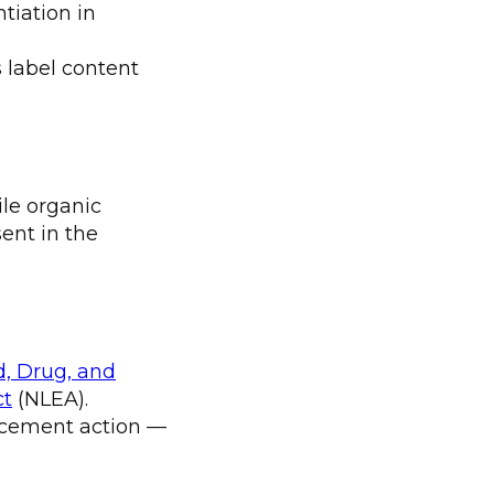
tiation in
 label content
ile organic
ent in the
d, Drug, and
ct
(NLEA).
orcement action —