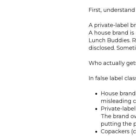
First, understand
A private-label 
A house brand is 
Lunch Buddies. Re
disclosed. Someti
Who actually ge
In false label cla
House brand:
misleading c
Private-labe
The brand ow
putting the p
Copackers (c