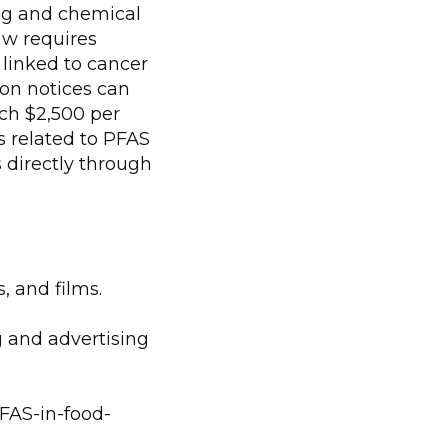
ing and chemical
law requires
linked to cancer
ion notices can
ach $2,500 per
s related to PFAS
s directly through
, and films.
g and advertising
PFAS-in-food-