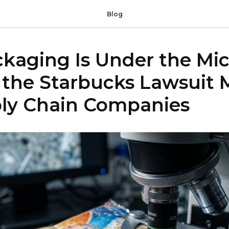
Blog
ckaging Is Under the Mi
the Starbucks Lawsuit 
ply Chain Companies