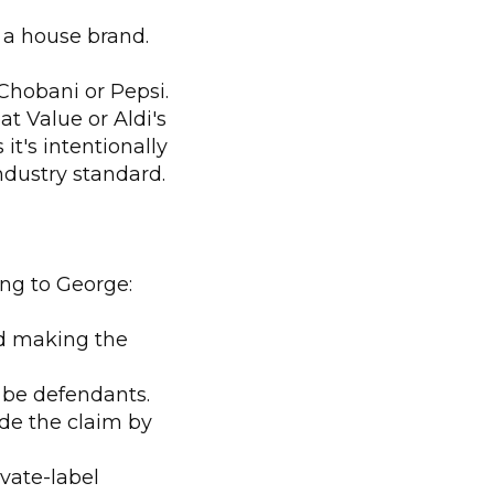
 a house brand.
Chobani or Pepsi.
t Value or Aldi's
t's intentionally
ndustry standard.
ding to George:
nd making the
 be defendants.
de the claim by
vate-label