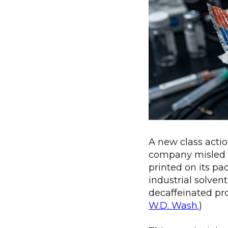
A new class actio
company misled 
printed on its p
industrial solven
decaffeinated pro
W.D. Wash.
)