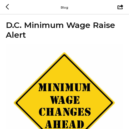
Blog
D.C. Minimum Wage Raise
Alert