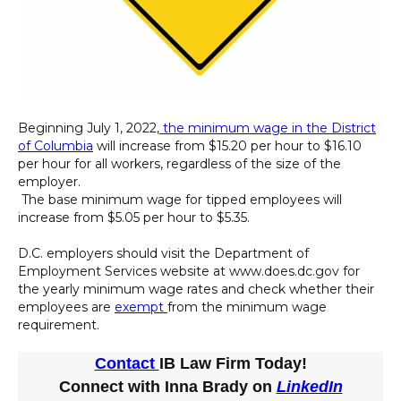
Beginning July 1, 2022,
the minimum wage in the District
of Columbia
will increase from $15.20 per hour to $16.10
per hour for all workers, regardless of the size of the
employer.
The base minimum wage for tipped employees will
increase from $5.05 per hour to $5.35.
D.C. employers should visit the Department of
Employment Services website at www.does.dc.gov for
the yearly minimum wage rates and check whether their
employees are
exempt
from the minimum wage
requirement.
Contact
IB Law Firm Today!
Connect with Inna Brady on
LinkedIn