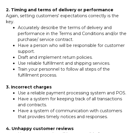
2. Timing and terms of delivery or performance
Again, setting customers' expectations correctly is the
key.
Accurately describe the terms of delivery and
performance in the Terms and Conditions and/or the
purchase/ service contract.
Have a person who will be responsible for customer
support.
Draft and implement return policies.
Use reliable fulfillment and shipping services.
Train your personnel to follow all steps of the
fulfillment process.
3. Incorrect charges
Use a reliable payment processing system and POS.
Have a system for keeping track of all transactions
and contracts.
Have a system of communication with customers
that provides timely notices and responses.
4. Unhappy customer reviews