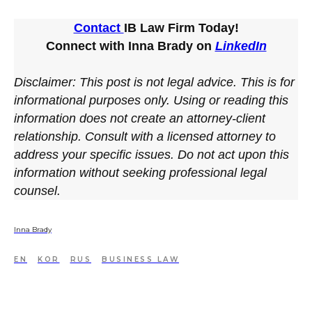
Contact
IB Law Firm Today!
Connect with Inna Brady on
LinkedIn
Disclaimer: This post is not legal advice. This is for
informational purposes only. Using or reading this
information does not create an attorney-client
relationship. Consult with a licensed attorney to
address your specific issues. Do not act upon this
information without seeking professional legal
counsel.
Inna Brady
EN
KOR
RUS
BUSINESS LAW