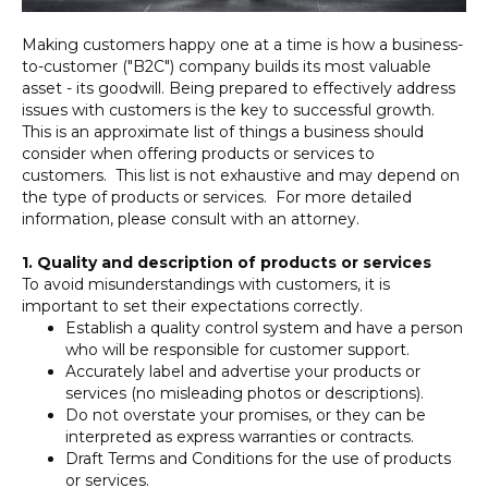
Making customers happy one at a time is how a business-
to-customer ("B2C") company builds its most valuable
asset - its goodwill. Being prepared to effectively address
issues with customers is the key to successful growth.
This is an approximate list of things a business should
consider when offering products or services to
customers. This list is not exhaustive and may depend on
the type of products or services. For more detailed
information, please consult with an attorney.
1. Quality and description of products or services
To avoid misunderstandings with customers, it is
important to set their expectations correctly.
Establish a quality control system and have a person
who will be responsible for customer support.
Accurately label and advertise your products or
services (no misleading photos or descriptions).
Do not overstate your promises, or they can be
interpreted as express warranties or contracts.
Draft Terms and Conditions for the use of products
or services.