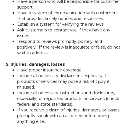
Have a person who will be responsible for customer
support.
Have a system of communication with customers
that provides timely notices and responses.
Establish a system for verifying the reviews.
Ask customers to contact you if they have any
issues.
Respond to reviews promptly, politely, and
positively. If the review is inaccurate or false, do not
wait to address it.
5. Injuries, damages, losses
Have proper insurance coverage.
Include all necessary disclaimers, especially if
products or services may pose a risk of injury if
misused.
Include all necessary instructions and disclosures,
especially for regulated products or services (check
federal and state standards).
If you receive a claim of injuries, damages, or losses,
promptly speak with an attorney before doing
anything else.