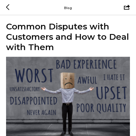
Blog
Common Disputes with
Customers and How to Deal
with Them