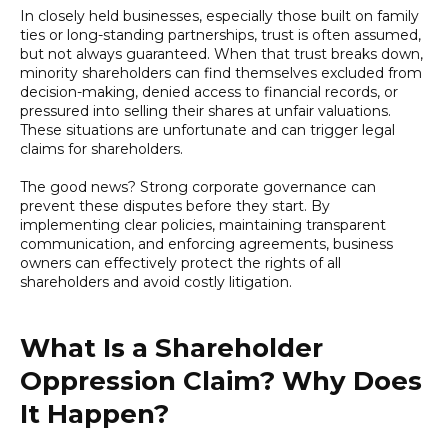
In closely held businesses, especially those built on family
ties or long-standing partnerships, trust is often assumed,
but not always guaranteed. When that trust breaks down,
minority shareholders can find themselves excluded from
decision-making, denied access to financial records, or
pressured into selling their shares at unfair valuations.
These situations are unfortunate and can trigger legal
claims for shareholders.
The good news? Strong corporate governance can
prevent these disputes before they start. By
implementing clear policies, maintaining transparent
communication, and enforcing agreements, business
owners can effectively protect the rights of all
shareholders and avoid costly litigation.
What Is a Shareholder
Oppression Claim? Why Does
It Happen?