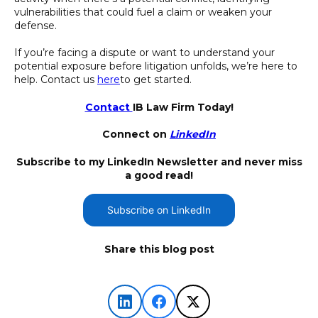
vulnerabilities that could fuel a claim or weaken your
defense.
If you’re facing a dispute or want to understand your
potential exposure before litigation unfolds, we’re here to
help. Contact us
here
to get started.
Contact
IB Law Firm Today!
Connect on
LinkedIn
Subscribe to my LinkedIn Newsletter and never miss
a good read!
Subscribe on LinkedIn
Share this blog post