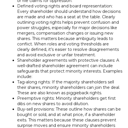
or file claims for oppression.
Defined voting rights and board representation:
Every shareholder should understand how decisions
are made and who has a seat at the table. Clearly
outlining voting rights helps prevent confusion and
power struggles, especially for major decisions like
mergers, compensation changes or issuing new
shares. This matters because ambiguity leads to
conflict. When roles and voting thresholds are
clearly defined, it’s easier to resolve disagreements
and avoid exclusive or unfair treatment.
Shareholder agreements with protective clauses: A
well-drafted shareholder agreement can include
safeguards that protect minority interests. Examples
include:
Tag-along rights: If the majority shareholders sell
their shares, minority shareholders can join the deal.
These are also known as piggieback rights.
Preemptive rights: Minority shareholders get first
dibs on new shares to avoid dilution.
Buy-sell provisions: These outline how shares can be
bought or sold, and at what price, if a shareholder
exits. This matters because these clauses prevent
surprise moves and ensure minority shareholders