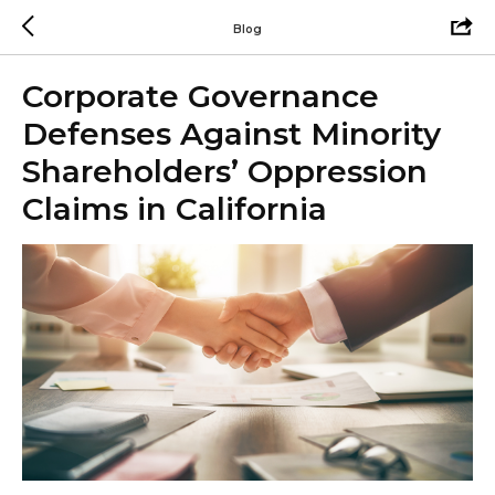
Blog
Corporate Governance
Defenses Against Minority
Shareholders’ Oppression
Claims in California