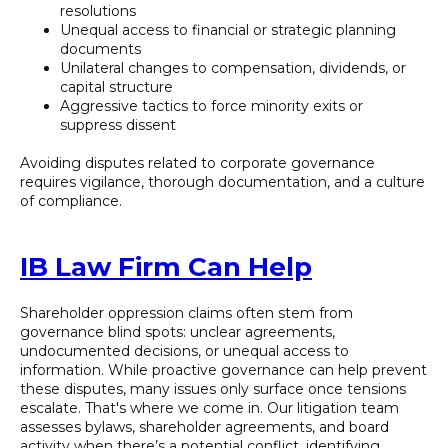
resolutions
Unequal access to financial or strategic planning
documents
Unilateral changes to compensation, dividends, or
capital structure
Aggressive tactics to force minority exits or
suppress dissent
Avoiding disputes related to corporate governance
requires vigilance, thorough documentation, and a culture
of compliance.
IB Law Firm Can Help
Shareholder oppression claims often stem from
governance blind spots: unclear agreements,
undocumented decisions, or unequal access to
information. While proactive governance can help prevent
these disputes, many issues only surface once tensions
escalate. That's where we come in. Our litigation team
assesses bylaws, shareholder agreements, and board
activity when there’s a potential conflict, identifying