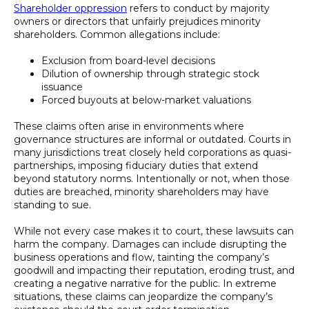
Shareholder oppression
refers to conduct by majority
owners or directors that unfairly prejudices minority
shareholders. Common allegations include:
Exclusion from board-level decisions
Dilution of ownership through strategic stock
issuance
Forced buyouts at below-market valuations
These claims often arise in environments where
governance structures are informal or outdated. Courts in
many jurisdictions treat closely held corporations as quasi-
partnerships, imposing fiduciary duties that extend
beyond statutory norms. Intentionally or not, when those
duties are breached, minority shareholders may have
standing to sue.
While not every case makes it to court, these lawsuits can
harm the company. Damages can include disrupting the
business operations and flow, tainting the company’s
goodwill and impacting their reputation, eroding trust, and
creating a negative narrative for the public. In extreme
situations, these claims can jeopardize the company’s