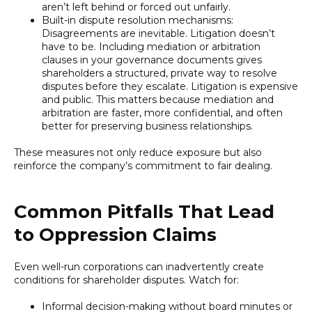
aren’t left behind or forced out unfairly.
Built-in dispute resolution mechanisms:
Disagreements are inevitable. Litigation doesn’t
have to be. Including mediation or arbitration
clauses in your governance documents gives
shareholders a structured, private way to resolve
disputes before they escalate. Litigation is expensive
and public. This matters because mediation and
arbitration are faster, more confidential, and often
better for preserving business relationships.
These measures not only reduce exposure but also
reinforce the company’s commitment to fair dealing.
Common Pitfalls That Lead
to Oppression Claims
Even well-run corporations can inadvertently create
conditions for shareholder disputes. Watch for:
Informal decision-making without board minutes or