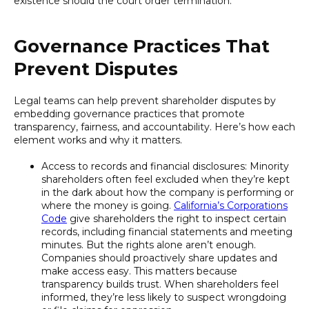
existence should the court order termination.
Governance Practices That
Prevent Disputes
Legal teams can help prevent shareholder disputes by
embedding governance practices that promote
transparency, fairness, and accountability. Here’s how each
element works and why it matters.
Access to records and financial disclosures: Minority
shareholders often feel excluded when they’re kept
in the dark about how the company is performing or
where the money is going.
California’s Corporations
Code
give shareholders the right to inspect certain
records, including financial statements and meeting
minutes. But the rights alone aren’t enough.
Companies should proactively share updates and
make access easy. This matters because
transparency builds trust. When shareholders feel
informed, they’re less likely to suspect wrongdoing