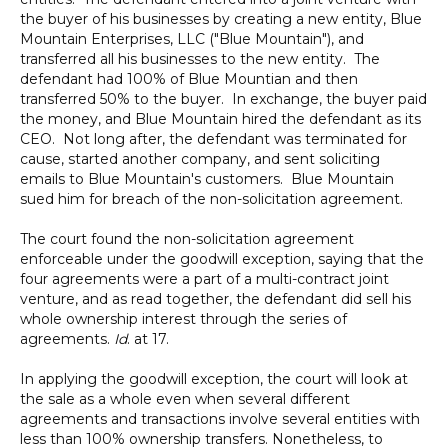
the buyer of his businesses by creating a new entity, Blue
Mountain Enterprises, LLC ("Blue Mountain"), and
transferred all his businesses to the new entity. The
defendant had 100% of Blue Mountian and then
transferred 50% to the buyer. In exchange, the buyer paid
the money, and Blue Mountain hired the defendant as its
CEO. Not long after, the defendant was terminated for
cause, started another company, and sent soliciting
emails to Blue Mountain's customers. Blue Mountain
sued him for breach of the non-solicitation agreement.
The court found the non-solicitation agreement
enforceable under the goodwill exception, saying that the
four agreements were a part of a multi-contract joint
venture, and as read together, the defendant did sell his
whole ownership interest through the series of
agreements.
Id
. at 17.
In applying the goodwill exception, the court will look at
the sale as a whole even when several different
agreements and transactions involve several entities with
less than 100% ownership transfers. Nonetheless, to