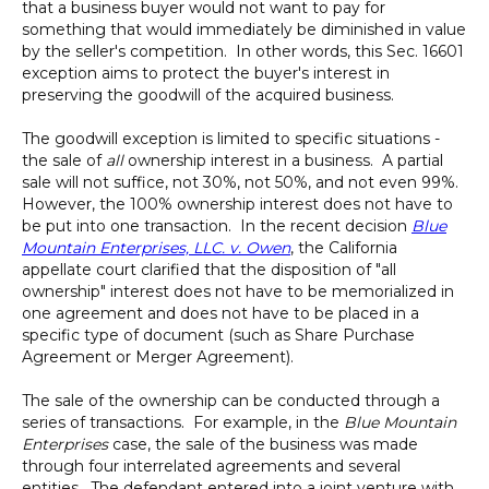
that a business buyer would not want to pay for
something that would immediately be diminished in value
by the seller's competition. In other words, this Sec. 16601
exception aims to protect the buyer's interest in
preserving the goodwill of the acquired business.
The goodwill exception is limited to specific situations -
the sale of
all
ownership interest in a business. A partial
sale will not suffice, not 30%, not 50%, and not even 99%.
However, the 100% ownership interest does not have to
be put into one transaction. In the recent decision
Blue
Mountain Enterprises, LLC. v. Owen
, the California
appellate court clarified that the disposition of "all
ownership" interest does not have to be memorialized in
one agreement and does not have to be placed in a
specific type of document (such as Share Purchase
Agreement or Merger Agreement).
The sale of the ownership can be conducted through a
series of transactions. For example, in the
Blue Mountain
Enterprises
case, the sale of the business was made
through four interrelated agreements and several
entities. The defendant entered into a joint venture with