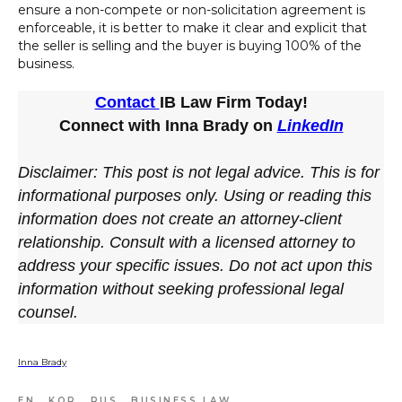
ensure a non-compete or non-solicitation agreement is
enforceable, it is better to make it clear and explicit that
the seller is selling and the buyer is buying 100% of the
business.
Contact
IB Law Firm Today!
Connect with Inna Brady on
LinkedIn
Disclaimer: This post is not legal advice. This is for
informational purposes only. Using or reading this
information does not create an attorney-client
relationship. Consult with a licensed attorney to
address your specific issues. Do not act upon this
information without seeking professional legal
counsel.
Inna Brady
EN
KOR
RUS
BUSINESS LAW