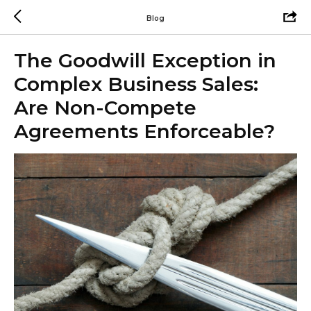
Blog
The Goodwill Exception in
Complex Business Sales:
Are Non-Compete
Agreements Enforceable?