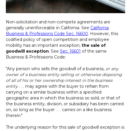
Non-solicitation and non-compete agreements are
generally unenforceable in California. See
California
Business & Professions Code Sec. 16600
. However, this
codified policy of open competition and employee
mobility has an important exception,
the sale of
goodwill exception
. See
Sec. 16601
of the same
Business & Professions Code:
"Any person who sells the goodwill of a business,
or any
owner of a business entity selling or otherwise disposing
of all of his or her ownership interest in the business
entity
. . . may agree with the buyer to refrain from
carrying on a similar business within a specified
geographic area in which the business so sold, or that of
the business entity, division, or subsidiary has been carried
on, so long as the buyer . . . carries on a like business
therein."
The underlying reason for this sale of goodwill exception is