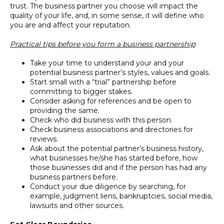
trust. The business partner you choose will impact the
quality of your life, and, in some sense, it will define who
you are and affect your reputation.
Practical tips before you form a business partnership
:
Take your time to understand your and your
potential business partner’s styles, values and goals.
Start small with a “trial” partnership before
committing to bigger stakes.
Consider asking for references and be open to
providing the same.
Check who did business with this person.
Check business associations and directories for
reviews.
Ask about the potential partner’s business history,
what businesses he/she has started before, how
those businesses did and if the person has had any
business partners before.
Conduct your due diligence by searching, for
example, judgment liens, bankruptcies, social media,
lawsuits and other sources.