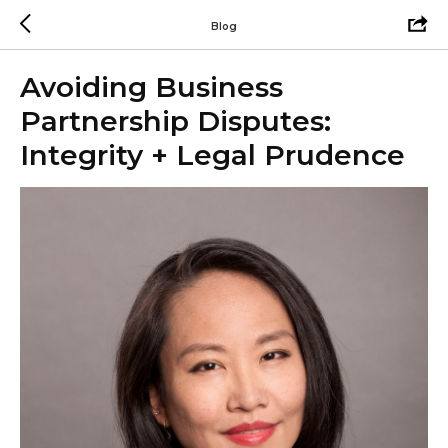
Blog
Avoiding Business
Partnership Disputes:
Integrity + Legal Prudence