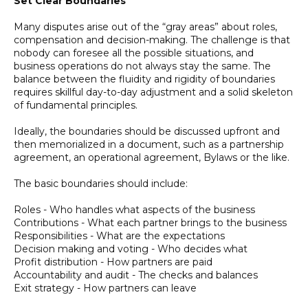
Set Clear Boundaries
Many disputes arise out of the “gray areas” about roles,
compensation and decision-making. The challenge is that
nobody can foresee all the possible situations, and
business operations do not always stay the same. The
balance between the fluidity and rigidity of boundaries
requires skillful day-to-day adjustment and a solid skeleton
of fundamental principles.
Ideally, the boundaries should be discussed upfront and
then memorialized in a document, such as a partnership
agreement, an operational agreement, Bylaws or the like.
The basic boundaries should include:
Roles - Who handles what aspects of the business
Contributions - What each partner brings to the business
Responsibilities - What are the expectations
Decision making and voting - Who decides what
Profit distribution - How partners are paid
Accountability and audit - The checks and balances
Exit strategy - How partners can leave