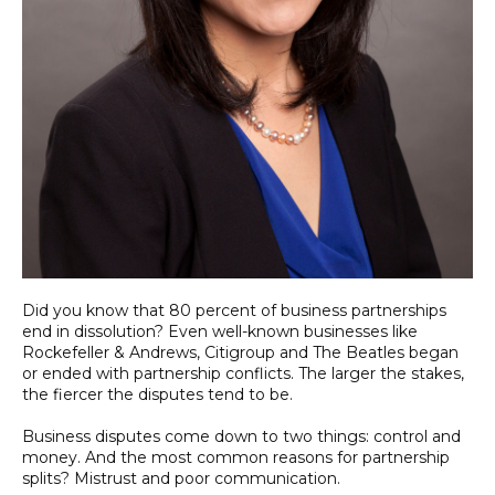
Did you know that 80 percent of business partnerships
end in dissolution? Even well-known businesses like
Rockefeller & Andrews, Citigroup and The Beatles began
or ended with partnership conflicts. The larger the stakes,
the fiercer the disputes tend to be.
Business disputes come down to two things: control and
money. And the most common reasons for partnership
splits? Mistrust and poor communication.