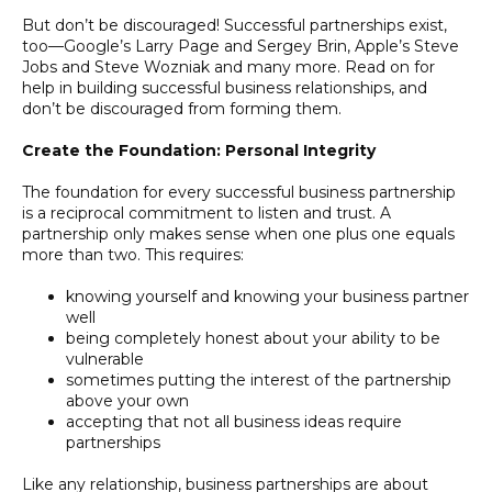
But don’t be discouraged! Successful partnerships exist,
too—Google’s Larry Page and Sergey Brin, Apple’s Steve
Jobs and Steve Wozniak and many more. Read on for
help in building successful business relationships, and
don’t be discouraged from forming them.
Create the Foundation: Personal Integrity
The foundation for every successful business partnership
is a reciprocal commitment to listen and trust. A
partnership only makes sense when one plus one equals
more than two. This requires:
knowing yourself and knowing your business partner
well
being completely honest about your ability to be
vulnerable
sometimes putting the interest of the partnership
above your own
accepting that not all business ideas require
partnerships
Like any relationship, business partnerships are about