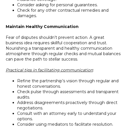
Consider asking for personal guarantees.
Check for any other contractual remedies and
damages.
Maintain Healthy Communication
Fear of disputes shouldn’t prevent action. A great
business idea requires skillful cooperation and trust.
Nourishing a transparent and healthy communication
atmosphere through regular checks and mutual balances
can pave the path to stellar success.
Practical tips in facilitating communication
:
Refine the partnership’s vision through regular and
honest conversations.
Check pulse through assessments and transparent
audits.
Address disagreements proactively through direct
negotiations.
Consult with an attorney early to understand your
options.
Consider using mediators to facilitate resolution.