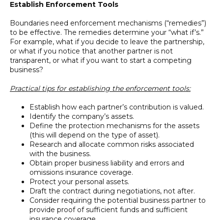
Establish Enforcement Tools
Boundaries need enforcement mechanisms (“remedies”)
to be effective. The remedies determine your “what if’s.”
For example, what if you decide to leave the partnership,
or what if you notice that another partner is not
transparent, or what if you want to start a competing
business?
Practical tips for establishing the enforcement tools:
Establish how each partner’s contribution is valued.
Identify the company’s assets.
Define the protection mechanisms for the assets
(this will depend on the type of asset).
Research and allocate common risks associated
with the business.
Obtain proper business liability and errors and
omissions insurance coverage.
Protect your personal assets.
Draft the contract during negotiations, not after.
Consider requiring the potential business partner to
provide proof of sufficient funds and sufficient
insurance coverage.