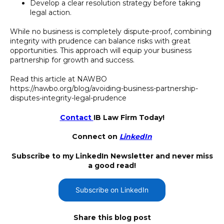
Develop a clear resolution strategy before taking
legal action.
While no business is completely dispute-proof, combining
integrity with prudence can balance risks with great
opportunities. This approach will equip your business
partnership for growth and success.
Read this article at NAWBO
https://nawbo.org/blog/avoiding-business-partnership-
disputes-integrity-legal-prudence
Contact
IB Law Firm Today!
Connect on
LinkedIn
Subscribe to my LinkedIn Newsletter and never miss
a good read!
Subscribe on LinkedIn
Share this blog post