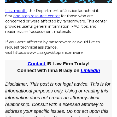
Last month
, the Department of Justice launched its
first
one-stop resource center
for those who are
concerned or were affected by ransomware. This center
provides useful general information, FAQ, tips, and
readiness self-assessment materials.
If you were affected by ransomware or would like to
request technical assistance,
visit https://www.cisa.gov/stopransomware.
Contact
IB Law Firm Today!
Connect with Inna Brady on
LinkedIn
Disclaimer: This post is not legal advice. This is for
informational purposes only. Using or reading this
information does not create an attorney-client
relationship. Consult with a licensed attorney to
address your specific issues. Do not act upon this