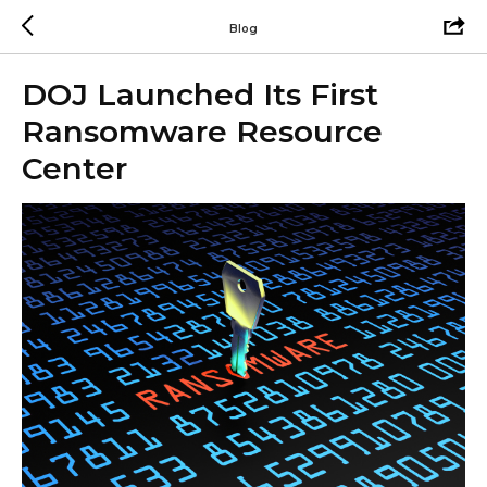
Blog
DOJ Launched Its First
Ransomware Resource
Center