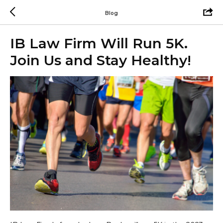
Blog
IB Law Firm Will Run 5K.
Join Us and Stay Healthy!