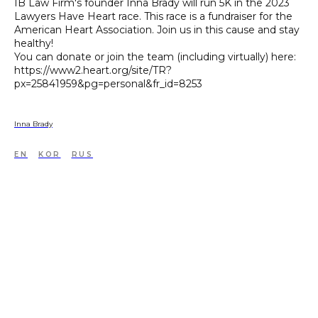
IB Law Firm's founder Inna Brady will run 5K in the 2023
Lawyers Have Heart race. This race is a fundraiser for the
American Heart Association. Join us in this cause and stay
healthy!
You can donate or join the team (including virtually) here:
https://www2.heart.org/site/TR?
px=25841959&pg=personal&fr_id=8253
Inna Brady
EN
KOR
RUS