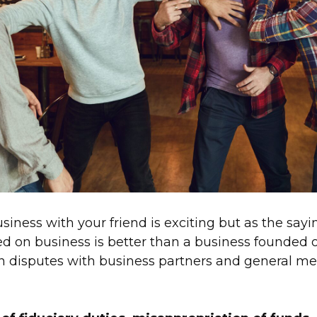
siness with your friend is exciting but as the sayi
d on business is better than a business founded 
disputes with business partners and general me