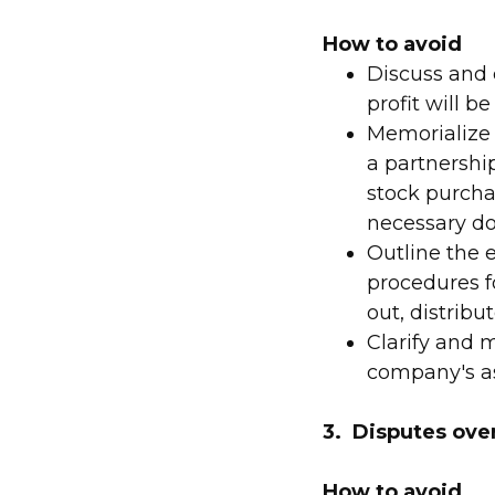
How to avoid
Discuss and c
profit will b
Memorialize 
a partnershi
stock purcha
necessary d
Outline the 
procedures f
out, distribu
Clarify and 
company's ass
3. Disputes over
How to avoid