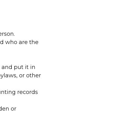
person.
nd who are the
and put it in
ylaws, or other
nting records
den or