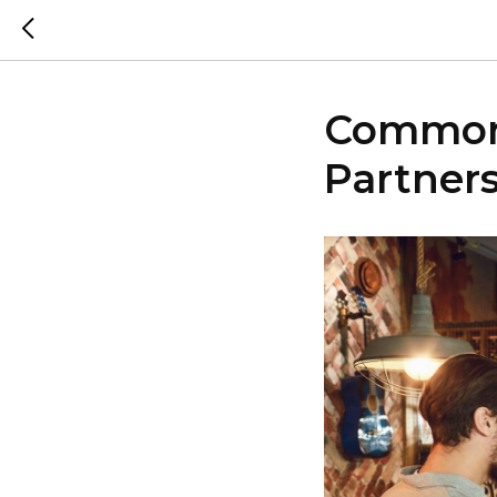
Common 
Partner