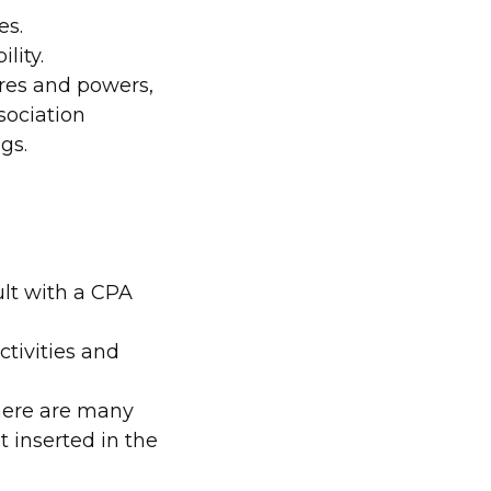
es.
ility.
ures and powers,
sociation
gs.
lt with a CPA
tivities and
 There are many
t inserted in the