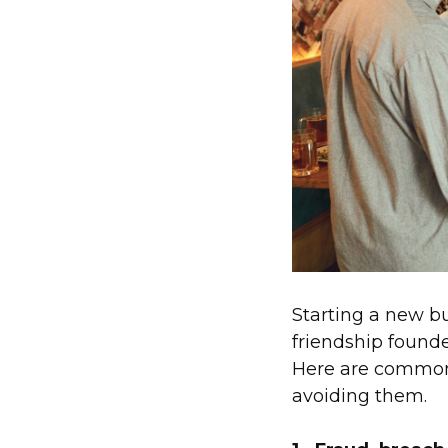
Starting a new bu
friendship founde
Here are common 
avoiding them.