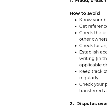
1. Fraud, breach
How to avoid
Know your bu
Get referenc
Check the bu
other owners 
Check for an
Establish ac
writing (in 
applicable d
Keep track o
regularly.
Check your p
transferred a
2. Disputes ove