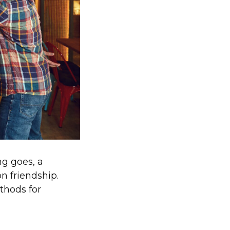
ng goes, a
on friendship.
thods for