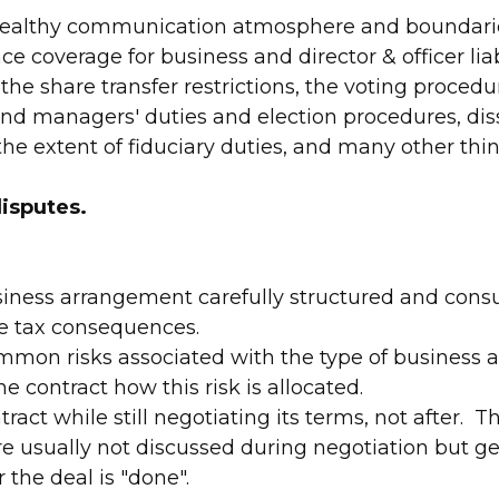
 healthy communication atmosphere and boundari
e coverage for business and director & officer liab
the share transfer restrictions, the voting proced
 and managers' duties and election procedures, dis
the extent of fiduciary duties, and many other thin
isputes.
iness arrangement carefully structured and consu
e tax consequences.
mon risks associated with the type of business ac
he contract how this risk is allocated.
tract while still negotiating its terms, not after.
re usually not discussed during negotiation but ge
r the deal is "done".