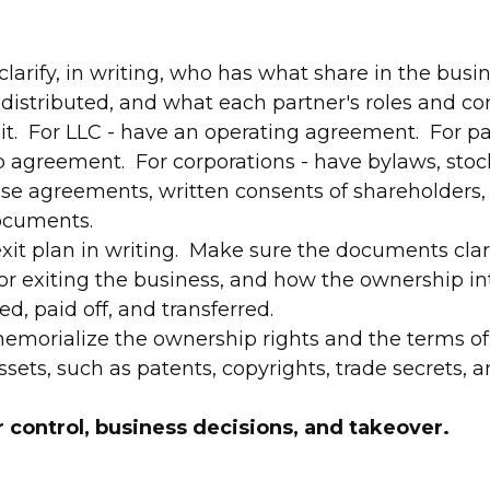
larify, in writing, who has what share in the busi
e distributed, and what each partner's roles and co
it. For LLC - have an operating agreement. For pa
p agreement. For corporations - have bylaws, stock 
se agreements, written consents of shareholders,
ocuments.
exit plan in writing. Make sure the documents clar
or exiting the business, and how the ownership in
ted, paid off, and transferred.
memorialize the ownership rights and the terms of 
ets, such as patents, copyrights, trade secrets, a
 control, business decisions, and takeover.