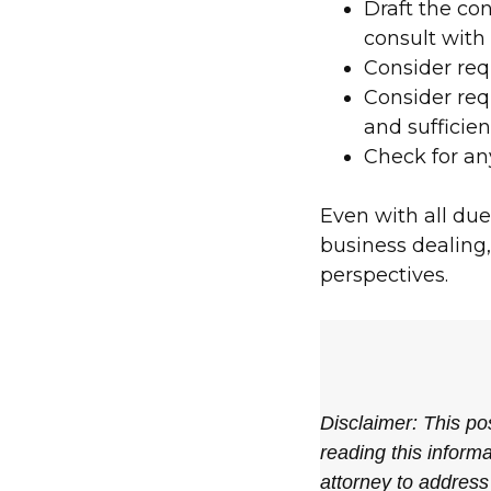
Draft the con
consult with
Consider req
Consider requ
and sufficie
Check for an
Even with all due
business dealing, 
perspectives.
Disclaimer: This pos
reading this informa
attorney to address