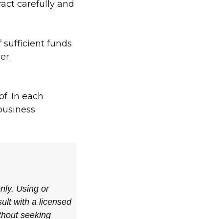
ract carefully and
 sufficient funds
er.
of. In each
 business
only. Using or
ult with a licensed
ithout seeking