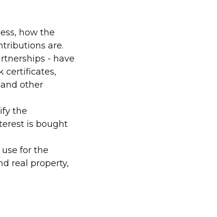
ness, how the
ntributions are.
rtnerships - have
certificates,
 and other
ify the
terest is bought
use for the
nd real property,