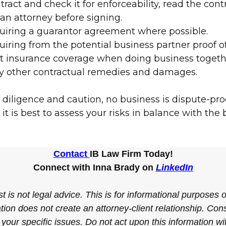
tract and check it for enforceability, read the cont
 an attorney before signing.
uiring a guarantor agreement where possible.
iring from the potential business partner proof of
nt insurance coverage when doing business togeth
y other contractual remedies and damages.
 diligence and caution, no business is dispute-pro
it is best to assess your risks in balance with the
Contact
IB Law Firm Today!
Connect with Inna Brady on
LinkedIn
t is not legal advice. This is for informational purposes 
tion does not create an attorney-client relationship. Cons
 your specific issues. Do not act upon this information w