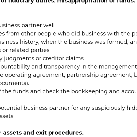
 of fiduciary duties, misappropriation of funds.
siness partner well.
es from other people who did business with the 
siness history, when the business was formed, a
or related parties.
y judgments or creditor claims.
countability and transparency in the management 
the operating agreement, partnership agreement, b
ocuments).
f the funds and check the bookkeeping and accou
otential business partner for any suspiciously hid
ssets.
r assets and exit procedures.