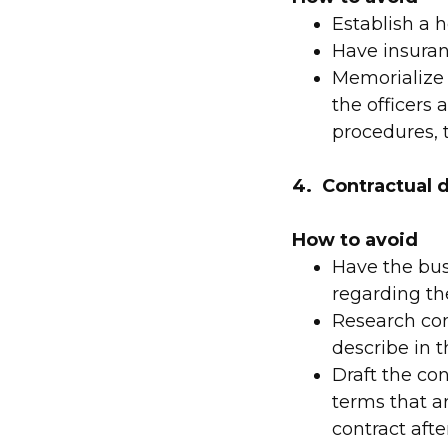
Establish a
Have insuranc
Memorialize 
the officers
procedures, 
4. Contractual d
How to avoid
Have the bus
regarding th
Research com
describe in t
Draft the con
terms that a
contract afte