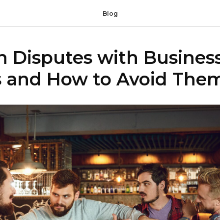
Blog
Disputes with Busines
s and How to Avoid The