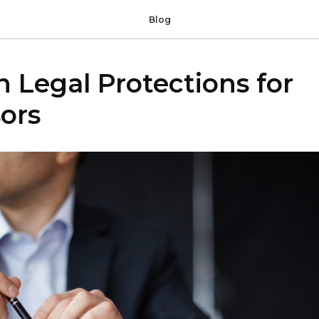
Blog
Legal Protections for
ors