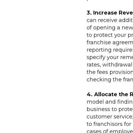
3. Increase Rev
can receive addi
of opening a new 
to protect your pr
franchise agreem
reporting requir
specify your reme
rates, withdrawal 
the fees provisio
checking the fra
4. Allocate the 
model and finding
business to prot
customer service,
to franchisors fo
cases of employee