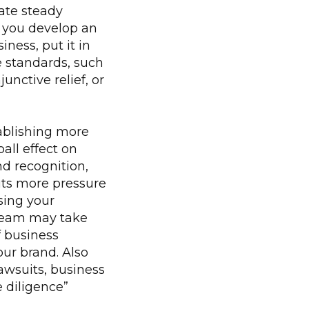
ate steady
t you develop an
ness, put it in
e standards, such
nctive relief, or
blishing more
all effect on
d recognition,
uts more pressure
sing your
d team may take
f business
our brand. Also
awsuits, business
 diligence”