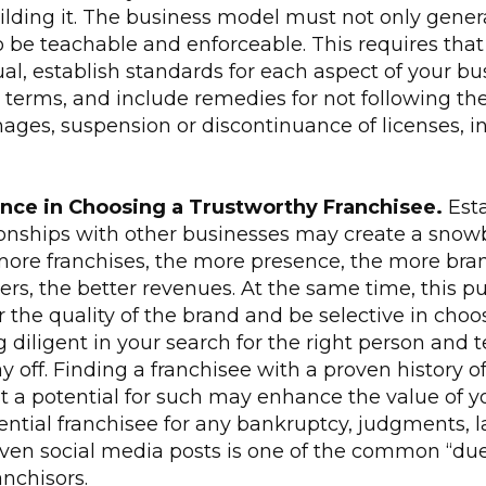
ilding it. The business model must not only gener
o be teachable and enforceable. This requires tha
l, establish standards for each aspect of your busi
 terms, and include remedies for not following th
es, suspension or discontinuance of licenses, inju
nce in
Choosing a Trustworthy Franchisee.
Esta
ionships with other businesses may create a snowb
more franchises, the more presence, the more bran
rs, the better revenues. At the same time, this p
 the quality of the brand and be selective in choo
g diligent in your search for the right person an
ay off. Finding a franchisee with a proven history o
st a potential for such may enhance the value of y
ntial franchisee for any bankruptcy, judgments, l
even social media posts is one of the common “due
anchisors.