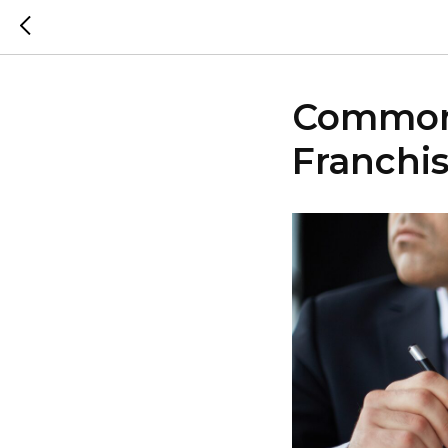
Common 
Franchis