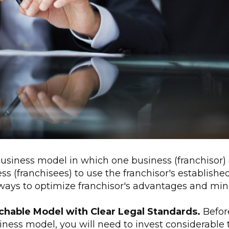
business model in which one business (franchisor) 
ss (franchisees) to use the franchisor's establish
ways to optimize franchisor's advantages and minim
achable Model with Clear Legal Standards.
Befor
iness model, you will need to invest considerable