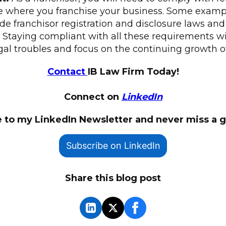
te where you franchise your business. Some exampl
e franchisor registration and disclosure laws and
. Staying compliant with all these requirements wi
gal troubles and focus on the continuing growth o
Contact
IB Law Firm Today!
Connect on
LinkedIn
 to my LinkedIn Newsletter and never miss a 
Subscribe on LinkedIn
Share this blog post