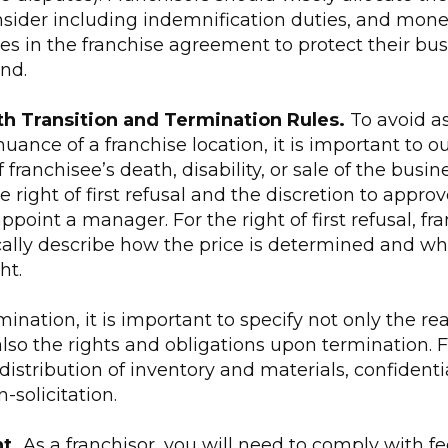
sider including indemnification duties, and mon
s in the franchise agreement to protect their bu
nd.
th Transition and Termination Rules.
To avoid a
uance of a franchise location, it is important to o
franchisee’s death, disability, or sale of the busin
he right of first refusal and the discretion to approv
ppoint a manager. For the right of first refusal, fr
ally describe how the price is determined and wh
ht.
mination, it is important to specify not only the re
lso the rights and obligations upon termination. 
stribution of inventory and materials, confidentia
solicitation.
t.
As a franchisor, you will need to comply with fe