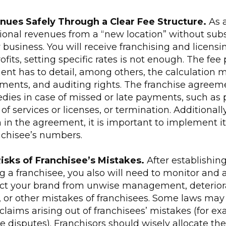
enues Safely Through a Clear Fee Structure.
As 
tional revenues from a “new location” without sub
business. You will receive franchising and licensi
ofits, setting specific rates is not enough. The fee 
ent has to detail, among others, the calculation 
ements, and auditing rights. The franchise agreem
dies in case of missed or late payments, such as p
of services or licenses, or termination. Additionall
n in the agreement, it is important to implement it
nchisee’s numbers.
Risks of Franchisee’s Mistakes.
After establishing
 a franchisee, you also will need to monitor and a
ect your brand from unwise management, deteriora
 or other mistakes of franchisees. Some laws may e
r claims arising out of franchisees’ mistakes (for e
 disputes). Franchisors should wisely allocate the