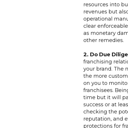
resources into bu
revenues but als
operational manua
clear enforceable
as monetary damag
other remedies.
2. Do Due Dilige
franchising relat
your brand. The 
the more custome
on you to monitor
franchisees. Bein
time but it will p
success or at lea
checking the pote
reputation, and 
protections for fr