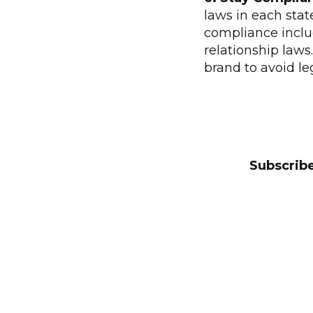
laws in each sta
compliance includ
relationship laws
brand to avoid le
Subscribe