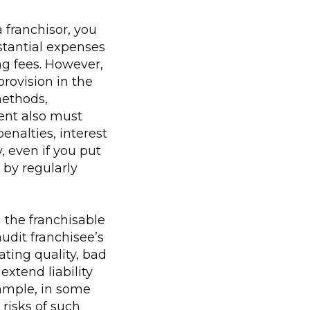
a franchisor, you
stantial expenses
ng fees. However,
provision in the
methods,
ent also must
enalties, interest
y, even if you put
 by regularly
 the franchisable
udit franchisee’s
ting quality, bad
xtend liability
xample, in some
 risks of such