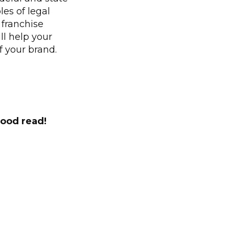
es of legal
 franchise
ll help your
f your brand.
good read!