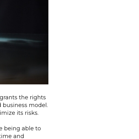
grants the rights
ed business model.
ize its risks.
e being able to
 time and