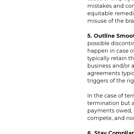
mistakes and con
equitable remedie
misuse of the bra
5. Outline Smoo
possible discontin
happen in case of 
typically retain t
business and/or a
agreements typic
triggers of the rig
In the case of ter
termination but a
payments owed, di
compete, and non-
6. Stay Complian