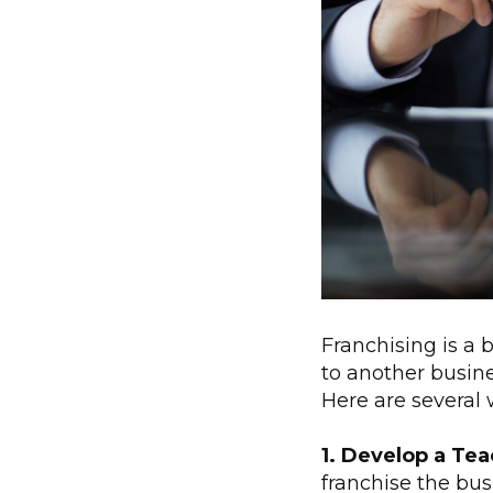
Franchising is a 
to another busine
Here are several 
1. Develop a Te
franchise the bus