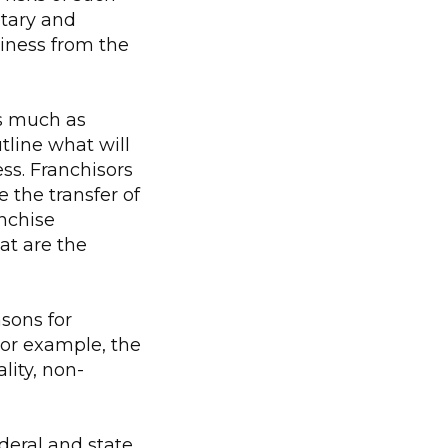
etary and
siness from the
s much as
utline what will
ess. Franchisors
e the transfer of
anchise
at are the
asons for
For example, the
lity, non-
deral and state