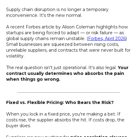
Supply chain disruption is no longer a temporary
inconvenience. It's the new normal.
A recent Forbes article by Alison Coleman highlights how
startups are being forced to adapt — or risk failure — as
global supply chains remain unstable. (
Forbes, April 2026
)
Small businesses are squeezed between rising costs,
unreliable suppliers, and contracts that were never built for
volatility.
The real question isn't just operational. It's also legal.
Your
contract usually determines who absorbs the pain
when things go wrong.
________________________________________________
Fixed vs. Flexible Pricing: Who Bears the Risk?
When you lock in a fixed price, you're making a bet. If
costs rise, the supplier absorbs the hit. If costs drop, the
buyer does.