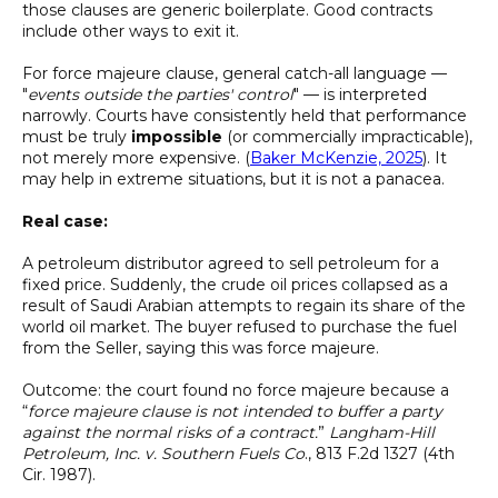
those clauses are generic boilerplate. Good contracts
include other ways to exit it.
For force majeure clause, general catch-all language —
"
events outside the parties' control
" — is interpreted
narrowly. Courts have consistently held that performance
must be truly
impossible
(or commercially impracticable),
not merely more expensive. (
Baker McKenzie, 2025
). It
may help in extreme situations, but it is not a panacea.
Real case:
A petroleum distributor agreed to sell petroleum for a
fixed price. Suddenly, the crude oil prices collapsed as a
result of Saudi Arabian attempts to regain its share of the
world oil market. The buyer refused to purchase the fuel
from the Seller, saying this was force majeure.
Outcome: the court found no force majeure because a
“
force majeure clause is not intended to buffer a party
against the normal risks of a contract.
”
Langham-Hill
Petroleum, Inc. v. Southern Fuels Co
., 813 F.2d 1327 (4th
Cir. 1987).