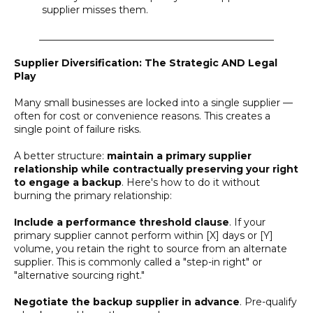
supplier misses them.
________________________________________________
Supplier Diversification: The Strategic AND Legal
Play
Many small businesses are locked into a single supplier —
often for cost or convenience reasons. This creates a
single point of failure risks.
A better structure:
maintain a primary supplier
relationship while contractually preserving your right
to engage a backup
. Here's how to do it without
burning the primary relationship:
Include a performance threshold clause
. If your
primary supplier cannot perform within [X] days or [Y]
volume, you retain the right to source from an alternate
supplier. This is commonly called a "step-in right" or
"alternative sourcing right."
Negotiate the backup supplier in advance
. Pre-qualify