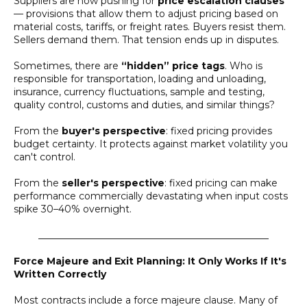
Suppliers are now pushing for
price escalation clauses
— provisions that allow them to adjust pricing based on
material costs, tariffs, or freight rates. Buyers resist them.
Sellers demand them. That tension ends up in disputes.
Sometimes, there are
“hidden” price tags
. Who is
responsible for transportation, loading and unloading,
insurance, currency fluctuations, sample and testing,
quality control, customs and duties, and similar things?
From the
buyer's perspective
: fixed pricing provides
budget certainty. It protects against market volatility you
can't control.
From the
seller's perspective
: fixed pricing can make
performance commercially devastating when input costs
spike 30–40% overnight.
________________________________________________
Force Majeure and Exit Planning: It Only Works If It's
Written Correctly
Most contracts include a force majeure clause. Many of