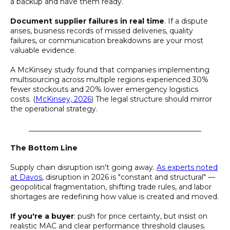
a backup and have them ready.
Document supplier failures in real time
. If a dispute
arises, business records of missed deliveries, quality
failures, or communication breakdowns are your most
valuable evidence.
A McKinsey study found that companies implementing
multisourcing across multiple regions experienced 30%
fewer stockouts and 20% lower emergency logistics
costs. (
McKinsey, 2026
) The legal structure should mirror
the operational strategy.
________________________________________________
The Bottom Line
Supply chain disruption isn't going away.
As experts noted
at Davos
, disruption in 2026 is "constant and structural" —
geopolitical fragmentation, shifting trade rules, and labor
shortages are redefining how value is created and moved.
If you're a buyer
: push for price certainty, but insist on
realistic MAC and clear performance threshold clauses.