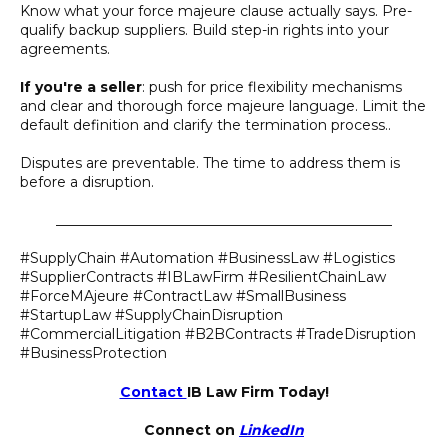
Know what your force majeure clause actually says. Pre-
qualify backup suppliers. Build step-in rights into your
agreements.
If you're a seller
: push for price flexibility mechanisms
and clear and thorough force majeure language. Limit the
default definition and clarify the termination process..
Disputes are preventable. The time to address them is
before a disruption.
________________________________________________
#SupplyChain #Automation #BusinessLaw #Logistics
#SupplierContracts #IBLawFirm #ResilientChainLaw
#ForceMAjeure #ContractLaw #SmallBusiness
#StartupLaw #SupplyChainDisruption
#CommercialLitigation #B2BContracts #TradeDisruption
#BusinessProtection
Contact
IB Law Firm Today!
Connect on
LinkedIn