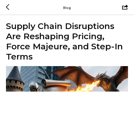
Blog
Supply Chain Disruptions
Are Reshaping Pricing,
Force Majeure, and Step-In
Terms