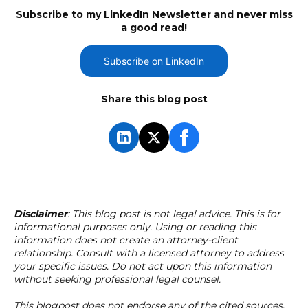
Subscribe to my LinkedIn Newsletter and never miss
a good read!
Subscribe on LinkedIn
Share this blog post
Disclaimer
: This blog post is not legal advice. This is for
informational purposes only. Using or reading this
information does not create an attorney-client
relationship. Consult with a licensed attorney to address
your specific issues. Do not act upon this information
without seeking professional legal counsel.
This blogpost does not endorse any of the cited sources.