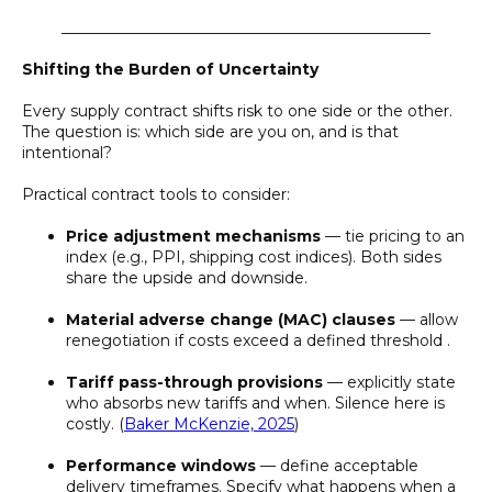
________________________________________________
Shifting the Burden of Uncertainty
Every supply contract shifts risk to one side or the other.
The question is: which side are you on, and is that
intentional?
Practical contract tools to consider:
Price adjustment mechanisms
— tie pricing to an
index (e.g., PPI, shipping cost indices). Both sides
share the upside and downside.
Material adverse change (MAC) clauses
— allow
renegotiation if costs exceed a defined threshold .
Tariff pass-through provisions
— explicitly state
who absorbs new tariffs and when. Silence here is
costly. (
Baker McKenzie, 2025
)
Performance windows
— define acceptable
delivery timeframes. Specify what happens when a