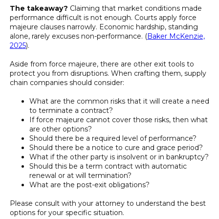
The takeaway?
Claiming that market conditions made
performance difficult is not enough. Courts apply force
majeure clauses narrowly. Economic hardship, standing
alone, rarely excuses non-performance. (
Baker McKenzie,
2025
).
Aside from force majeure, there are other exit tools to
protect you from disruptions. When crafting them, supply
chain companies should consider:
What are the common risks that it will create a need
to terminate a contract?
If force majeure cannot cover those risks, then what
are other options?
Should there be a required level of performance?
Should there be a notice to cure and grace period?
What if the other party is insolvent or in bankruptcy?
Should this be a term contract with automatic
renewal or at will termination?
What are the post-exit obligations?
Please consult with your attorney to understand the best
options for your specific situation.