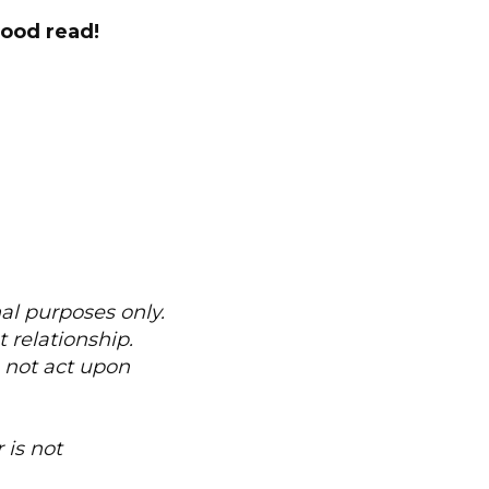
good read!
nal purposes only.
 relationship.
o not act upon
 is not