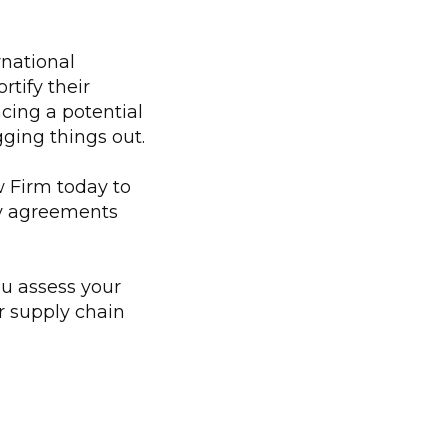
rnational
tify their
cing a potential
gging things out.
 Firm today to
ly agreements
ou assess your
ur supply chain