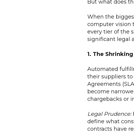
But what does thi
When the biggest
computer vision t
every tier of the 
significant legal
1. The Shrinking
Automated fulfill
their suppliers to
Agreements (SLAs
become narrower,
chargebacks or 
Legal Prudence:
F
define what const
contracts have rea