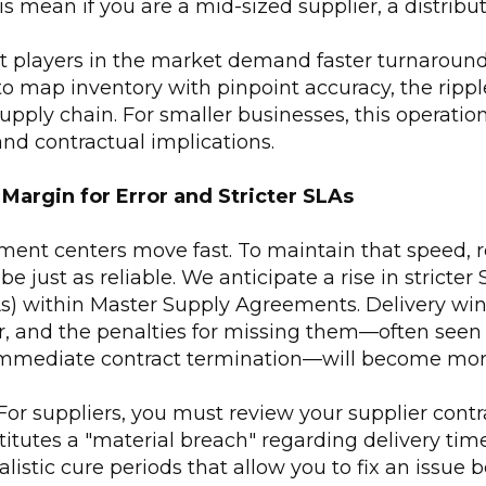
s mean if you are a mid-sized supplier, a distributo
 players in the market demand faster turnaroun
o map inventory with pinpoint accuracy, the rippl
supply chain. For smaller businesses, this operation
 and contractual implications.
 Margin for Error and Stricter SLAs
ment centers move fast. To maintain that speed, re
 be just as reliable. We anticipate a rise in stricter
) within Master Supply Agreements. Delivery win
 and the penalties for missing them—often seen 
immediate contract termination—will become mor
or suppliers, you must review your supplier contra
itutes a "material breach" regarding delivery tim
listic cure periods that allow you to fix an issue 