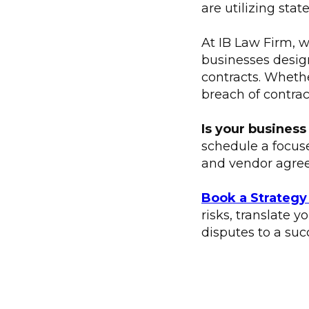
are utilizing stat
At IB Law Firm, w
businesses design
contracts. Wheth
breach of contrac
Is your business
schedule a focus
and vendor agre
Book a Strategy
risks, translate 
disputes to a succ