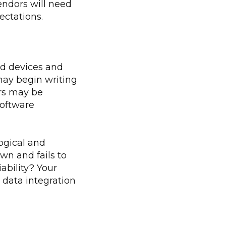
endors will need
ectations.
ld devices and
may begin writing
ers may be
software
ogical and
wn and fails to
bility? Your
 data integration