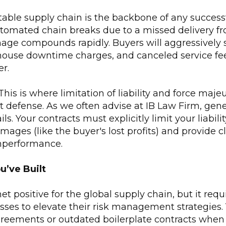
able supply chain is the backbone of any successf
tomated chain breaks due to a missed delivery fr
mage compounds rapidly. Buyers will aggressively 
rehouse downtime charges, and canceled service fe
er.
his is where limitation of liability and force maje
 defense. As we often advise at IB Law Firm, gene
ls. Your contracts must explicitly limit your liabilit
ages (like the buyer's lost profits) and provide c
nperformance.
u’ve Built
et positive for the global supply chain, but it req
ses to elevate their risk management strategies.
eements or outdated boilerplate contracts when 