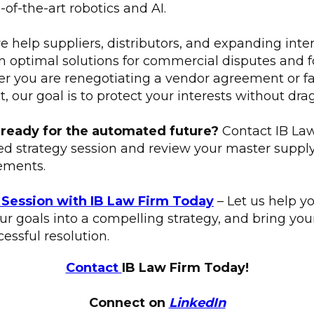
e-of-the-art robotics and AI.
e help suppliers, distributors, and expanding inte
 optimal solutions for commercial disputes and for
er you are renegotiating a vendor agreement or fa
t, our goal is to protect your interests without dra
 ready for the automated future?
Contact IB Law
ed strategy session and review your master supp
ements.
 Session with IB Law Firm Today
– Let us help y
your goals into a compelling strategy, and bring yo
essful resolution.
Contact
IB Law Firm Today!
Connect on
LinkedIn