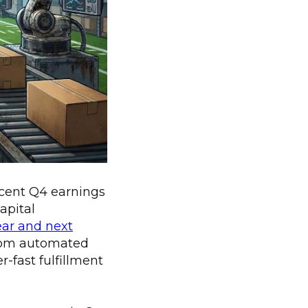
recent Q4 earnings
apital
ear and next
 from automated
r-fast fulfillment