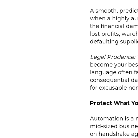
A smooth, predict
when a highly au
the financial da
lost profits, wa
defaulting suppli
Legal Prudence:
T
become your best
language often fai
consequential dam
for excusable no
Protect What Yo
Automation is a n
mid-sized busines
on handshake agr