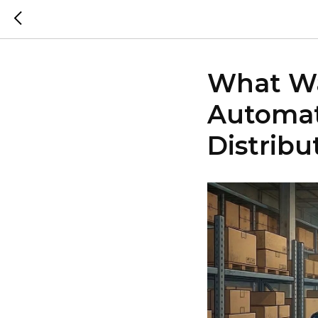
What Wa
Automat
Distribu