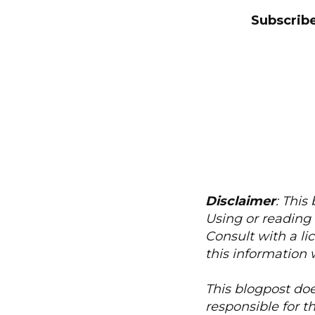
Subscribe
Disclaimer
: This
Using or reading 
Consult with a li
this information 
This blogpost doe
responsible for t