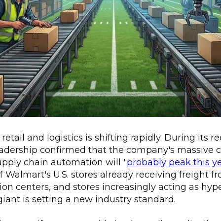
etail and logistics is shifting rapidly. During its 
leadership confirmed that the company's massive c
upply chain automation will "
probably peak this y
f Walmart's U.S. stores already receiving freight
ion centers, and stores increasingly acting as hype
 giant is setting a new industry standard.