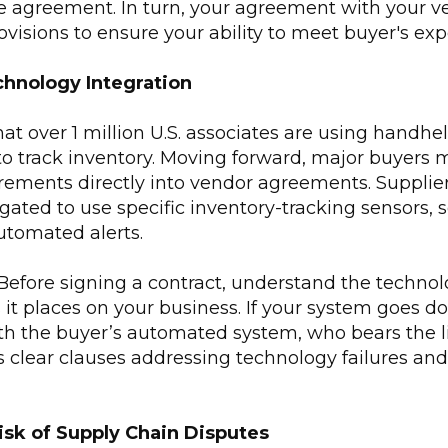
e agreement. In turn, your agreement with your v
ovisions to ensure your ability to meet buyer's exp
hnology Integration
t over 1 million U.S. associates are using handhe
to track inventory. Moving forward, major buyers 
rements directly into vendor agreements. Suppli
igated to use specific inventory-tracking sensors, 
automated alerts.
Before signing a contract, understand the technol
 it places on your business. If your system goes do
 the buyer’s automated system, who bears the lia
clear clauses addressing technology failures and
isk of Supply Chain Disputes