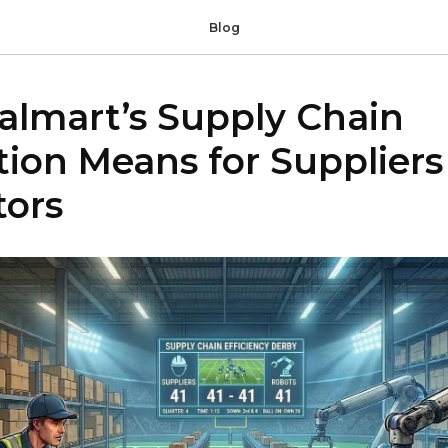
Blog
lmart’s Supply Chain
ion Means for Suppliers
tors