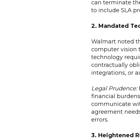
can terminate th
to include SLA pr
2. Mandated Tec
Walmart noted tha
computer vision 
technology requi
contractually obl
integrations, or 
Legal Prudence:
financial burdens
communicate with
agreement needs 
errors.
3. Heightened R