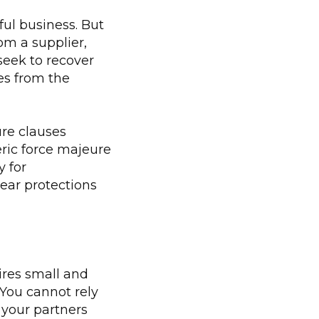
ul business. But
om a supplier,
seek to recover
es from the
ure clauses
ric force majeure
y for
lear protections
uires small and
 You cannot rely
your partners