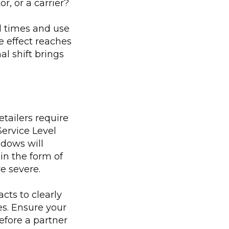
r, or a carrier?
d times and use
e effect reaches
al shift brings
tailers require
 Service Level
dows will
in the form of
e severe.
cts to clearly
es. Ensure your
before a partner