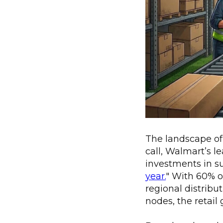
The landscape of r
call, Walmart’s 
investments in s
year.
" With 60% o
regional distribut
nodes, the retail