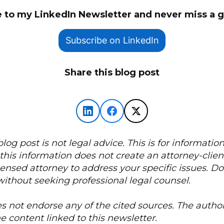
 to my LinkedIn Newsletter and never miss a 
Subscribe on LinkedIn
Share this blog post
 blog post is not legal advice. This is for informatio
this information does not create an attorney-client
censed attorney to address your specific issues. D
without seeking professional legal counsel.
s not endorse any of the cited sources. The author
he content linked to this newsletter.