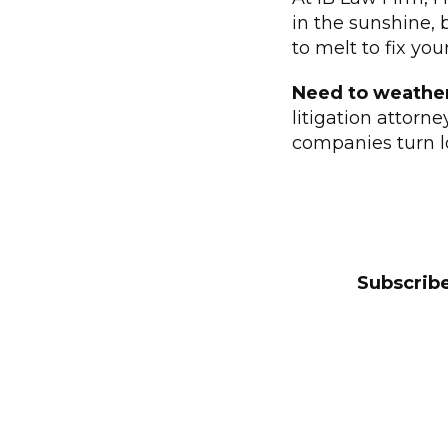
in the sunshine, 
to melt to fix you
Need to weathe
litigation attorn
companies turn l
Subscribe