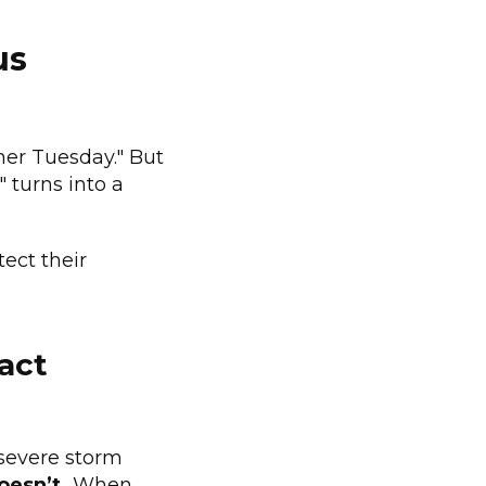
us
her Tuesday." But
 turns into a
tect their
ract
severe storm
doesn’t.
When