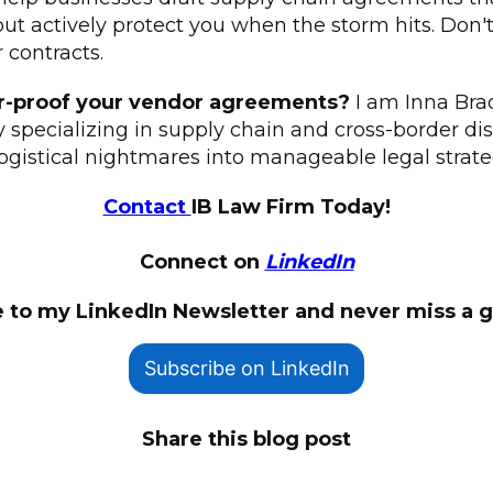
but actively protect you when the storm hits. Don't 
r contracts.
r-proof your vendor agreements?
I am Inna Brad
ey specializing in supply chain and cross-border dis
ogistical nightmares into manageable legal strate
Contact
IB Law Firm Today!
Connect on
LinkedIn
 to my LinkedIn Newsletter and never miss a 
Subscribe on LinkedIn
Share this blog post