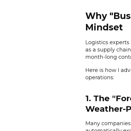
Why "Busi
Mindset
Logistics experts
as a supply chain
month-long contr
Here is how I adv
operations:
1. The "Fo
Weather-P
Many companies 
automatically ex