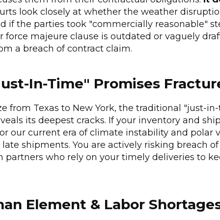
ourts look closely at whether the weather disrupti
 if the parties took "commercially reasonable" st
ur force majeure clause is outdated or vaguely draf
om a breach of contract claim.
ust-In-Time" Promises Fractur
 from Texas to New York, the traditional "just-in-
veals its deepest cracks. If your inventory and shi
or our current era of climate instability and polar 
g late shipments. You are actively risking breach o
partners who rely on your timely deliveries to k
man Element & Labor Shortage