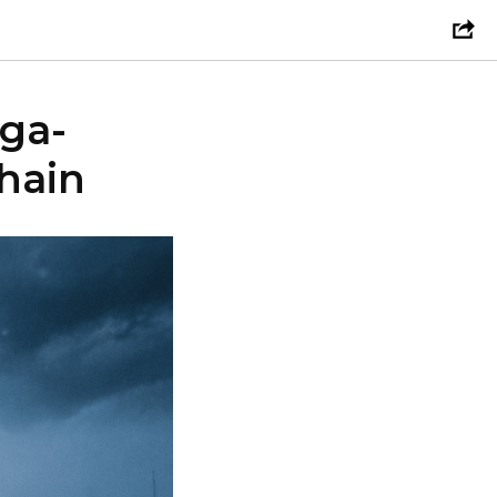
ega-
hain