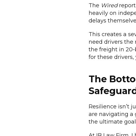
The
Wired
report
heavily on indep
delays themselve
This creates a se
need drivers the 
the freight in 20
for these drivers,
The Botto
Safeguar
Resilience isn’t 
are navigating a 
the ultimate goal
At IB Law Firm, I