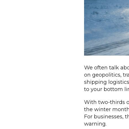
We often talk ab
on geopolitics, t
shipping logistic
to your bottom lin
With two-thirds 
the winter months,
For businesses, t
warning.