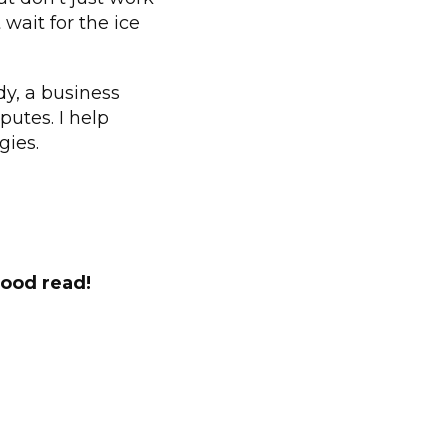
wait for the ice
y, a business
putes. I help
gies.
good read!