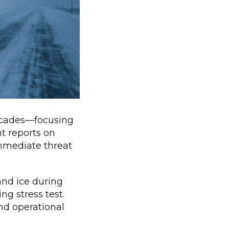
decades—focusing
nt reports on
mmediate threat
and ice during
ng stress test.
and operational