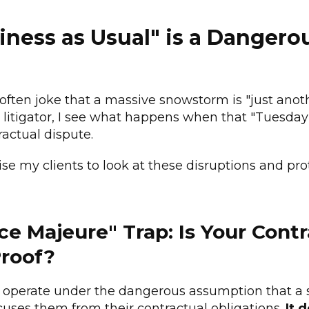
ness as Usual" is a Dangero
 often joke that a massive snowstorm is "just anot
 litigator, I see what happens when that "Tuesday"
actual dispute.
ise my clients to look at these disruptions and pro
rce Majeure" Trap: Is Your Cont
roof?
operate under the dangerous assumption that a 
cuses them from their contractual obligations.
It 