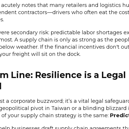
 acutely notes that many retailers and logistics h
endent contractors—drivers who often eat the cos
s.
vere secondary risk: predictable labor shortages 
most. A supply chain is only as strong as the peop
-below weather. If the financial incentives don't ou
 your freight will sit on the dock.
m Line: Resilience is a Legal
d
just a corporate buzzword; it’s a vital legal safegu
geopolitical pivot in Taiwan or a blinding blizzard
 of your supply chain strategy is the same:
Predict
 help businesses draft supply chain agreements th