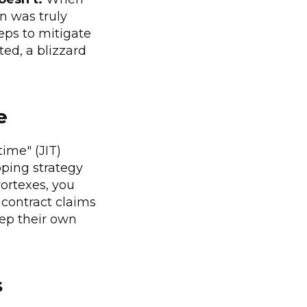
on was truly
eps to mitigate
ted, a blizzard
e
time" (JIT)
pping strategy
vortexes, you
f contract claims
eep their own
s