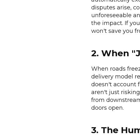
disputes arise, c
unforeseeable and
the impact. If yo
won't save you fr
2. When "J
When roads freeze
delivery model re
doesn't account f
aren't just riskin
from downstream 
doors open.
3. The Hu