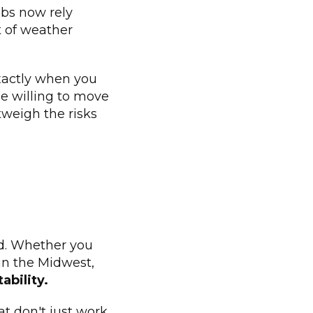
ubs now rely
t of weather
exactly when you
le willing to move
tweigh the risks
ard. Whether you
 in the Midwest,
ability.
at don't just work