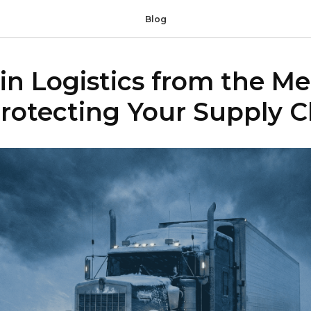
Blog
in Logistics from the M
rotecting Your Supply C