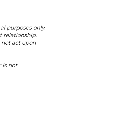
nal purposes only.
 relationship.
o not act upon
 is not