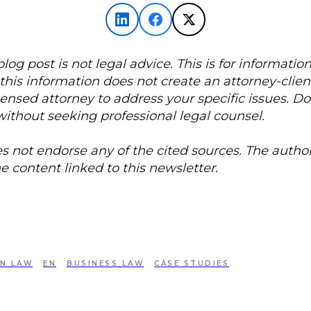
 blog post is not legal advice. This is for informatio
this information does not create an attorney-client
censed attorney to address your specific issues. D
without seeking professional legal counsel.
s not endorse any of the cited sources. The author
he content linked to this newsletter.
IN LAW
EN
BUSINESS LAW
CASE STUDIES