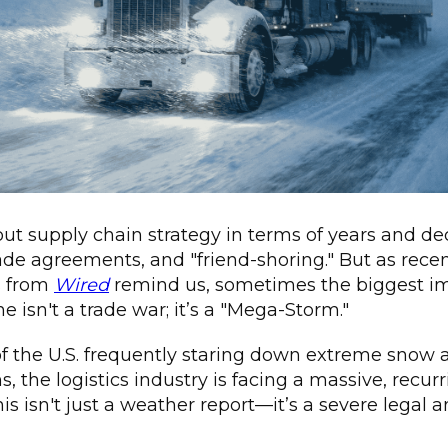
out supply chain strategy in terms of years and 
rade agreements, and "friend-shoring." But as rece
s from
Wired
remind us, sometimes the biggest i
e isn't a trade war; it’s a "Mega-Storm."
of the U.S. frequently staring down extreme snow 
 the logistics industry is facing a massive, recurri
his isn't just a weather report—it’s a severe legal 