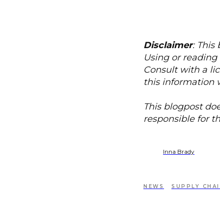
Disclaimer
: This
Using or reading 
Consult with a li
this information 
This blogpost doe
responsible for t
Inna Brady
NEWS
SUPPLY CHA