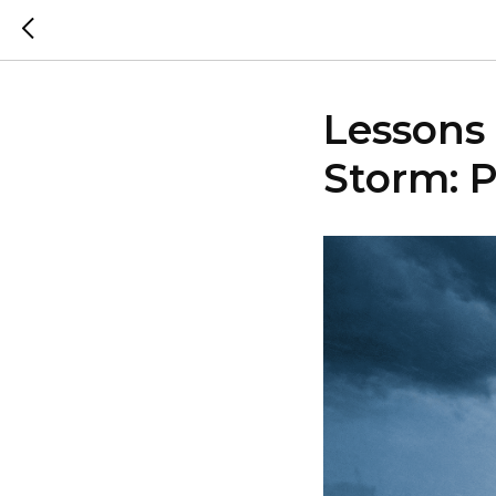
Lessons 
Storm: P