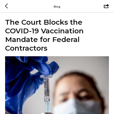
Blog
The Court Blocks the
COVID-19 Vaccination
Mandate for Federal
Contractors