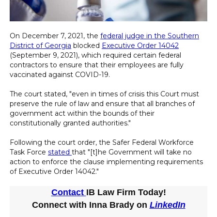
On December 7, 2021, the
federal judge in the Southern
District of Georgia
blocked
Executive Order 14042
(September 9, 2021), which required certain federal
contractors to ensure that their employees are fully
vaccinated against COVID-19.
The court stated, "even in times of crisis this Court must
preserve the rule of law and ensure that all branches of
government act within the bounds of their
constitutionally granted authorities."
Following the court order, the Safer Federal Workforce
Task Force
stated
that "[t]he Government will take no
action to enforce the clause implementing requirements
of Executive Order 14042."
Contact
IB Law Firm Today!
Connect with Inna Brady on
LinkedIn