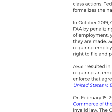
class actions. Fe
formalizes the na
In October 2019, 
FAA by penalizing
of employment, y
they are made.
S
requiring employe
right to file and 
AB51 “resulted in
requiring an emp
enforce that agr
United States v. 
On February 15, 2
Commerce of the 
invalid law. The 