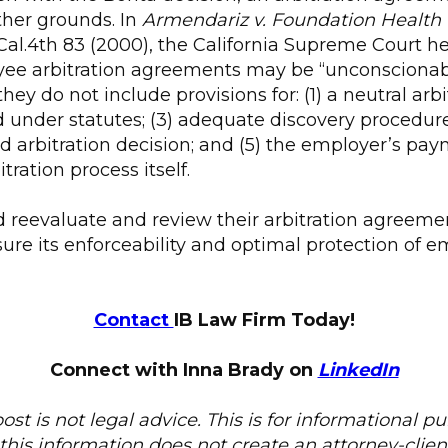
ther grounds. In
Armendariz v. Foundation Health
 Cal.4th 83 (2000), the California Supreme Court he
ee arbitration agreements may be “unconscionab
hey do not include provisions for: (1) a neutral arbitr
under statutes; (3) adequate discovery procedures
 arbitration decision; and (5) the employer’s paym
tration process itself.
 reevaluate and review their arbitration agreeme
re its enforceability and optimal protection of em
Contact
IB Law Firm Today!
Connect with Inna Brady on
LinkedIn
ost is not legal advice. This is for informational p
this information does not create an attorney-client