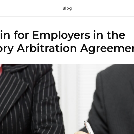
Blog
n for Employers in the
ry Arbitration Agreemen