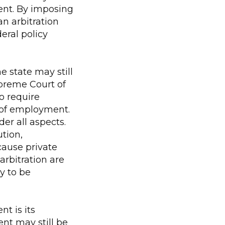
ent. By imposing
an arbitration
deral policy
e state may still
upreme Court of
o require
 of employment.
er all aspects.
ution,
ause private
arbitration are
y to be
t is its
ent may still be