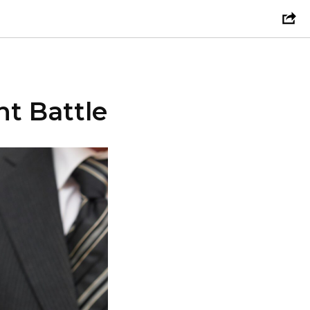
t Battle