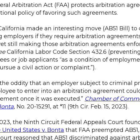
deral Arbitration Act (FAA) protects arbitration a
tional policy of favoring such agreements.
California made an interesting move (AB51 Bill) to
 employers if they require arbitration agreements
et still making those arbitration agreements enf
ee
California Labor Code Section 432.6 (preventi
es or job applicants “as a condition of employme
pursue a civil action or complaint.”).
 the oddity that an employer subject to criminal p
loyee to enter into an arbitration agreement coul
eement once it was executed.”
Chamber of Commer
Bonta
, No. 20-15291, at *11 (9th Cir. Feb. 15, 2023).
023, the Ninth Circuit Federal Appeals Court foun
United States v. Bonta
that FAA preempted AB51,
Court reasoned that AB51 discriminated against arb