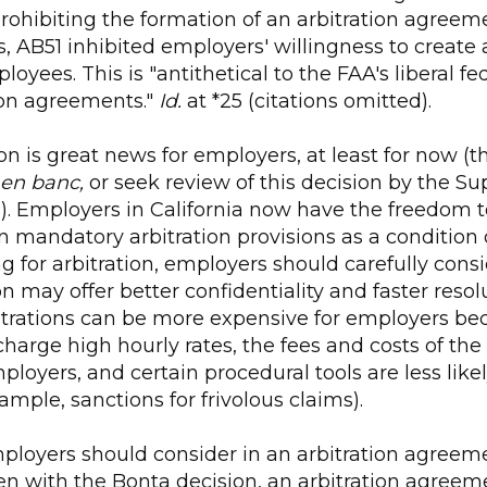
rohibiting the formation of an arbitration agreem
s, AB51 inhibited employers' willingness to create 
oyees. This is "antithetical to the FAA's liberal fe
ion agreements."
Id.
at *25 (citations omitted).
on is great news for employers, at least for now (th
en banc,
or seek review of this decision by the S
). Employers in California now have the freedom t
n mandatory arbitration provisions as a condition
g for arbitration, employers should carefully consid
n may offer better confidentiality and faster resol
rations can be more expensive for employers bec
charge high hourly rates, the fees and costs of the 
ployers, and certain procedural tools are less likel
ample, sanctions for frivolous claims).
loyers should consider in an arbitration agreemen
ven with the Bonta decision, an arbitration agreem