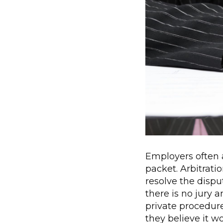
Employers often a
packet. Arbitrati
resolve the disput
there is no jury 
private procedure
they believe it 