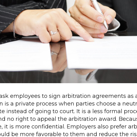
sk employees to sign arbitration agreements as a 
on is a private process when parties choose a neutra
e instead of going to court. It is a less formal pr
and no right to appeal the arbitration award. Becaus
, it is more confidential. Employers also prefer ar
would be more favorable to them and reduce the ri