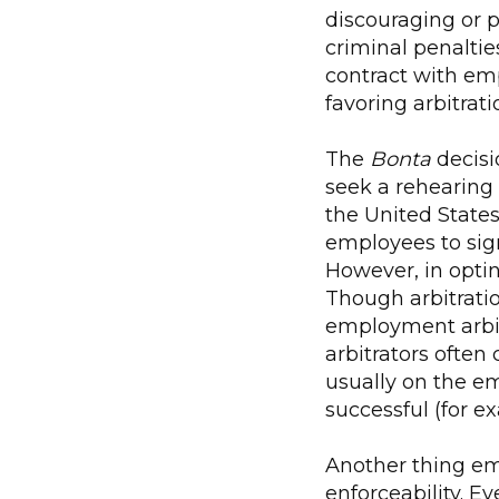
discouraging or p
criminal penaltie
contract with empl
favoring arbitrat
The
Bonta
decisi
seek a rehearing
the United States
employees to sig
However, in optin
Though arbitratio
employment arbit
arbitrators often 
usually on the em
successful (for ex
Another thing emp
enforceability. E