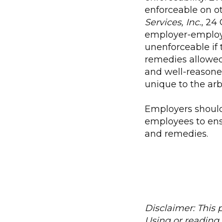
enforceable on o
Services, Inc.
, 24
employer-employ
unenforceable if t
remedies allowed 
and well-reasoned
unique to the arbi
Employers should
employees to ensu
and remedies.
Disclaimer: This p
Using or reading 