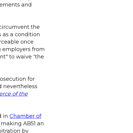
greements and
 circumvent the
 as a condition
orceable once
ng employers from
nt" to waive “the
rosecution for
d nevertheless
ce of the
d in
Chamber of
 making AB51 an
itration by