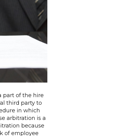
part of the hire
l third party to
ocedure in which
e arbitration is a
bitration because
sk of employee