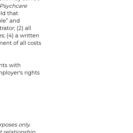
 Psychcare
ld that
le” and
ator; (2) all
; (4) a written
ent of all costs
nts with
ployer's rights
urposes only.
 relationship.