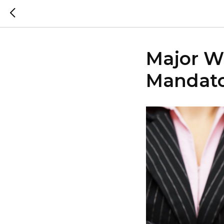
Major Wi
Mandato