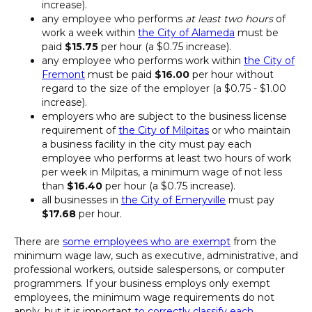
increase).
any employee who performs
at least two hours
of
work a week within
the City of Alameda
must be
paid
$15.75
per hour (a $0.75 increase).
any employee who performs work within
the City of
Fremont
must be paid
$16.00
per hour without
regard to the size of the employer (a $0.75 - $1.00
increase).
employers who are subject to the business license
requirement of
the City of Milpitas
or who maintain
a business facility in the city must pay each
employee who performs at least two hours of work
per week in Milpitas, a minimum wage of not less
than
$16.40
per hour (a $0.75 increase).
all businesses in
the City of Emeryville
must pay
$17.68
per hour.
There are
some employees who are exempt
from the
minimum wage law, such as executive, administrative, and
professional workers, outside salespersons, or computer
programmers. If your business employs only exempt
employees, the minimum wage requirements do not
apply, but it is important
to correctly classify each