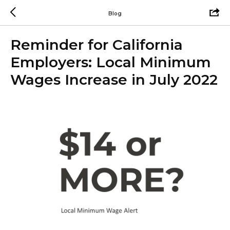
Blog
Reminder for California
Employers: Local Minimum
Wages Increase in July 2022