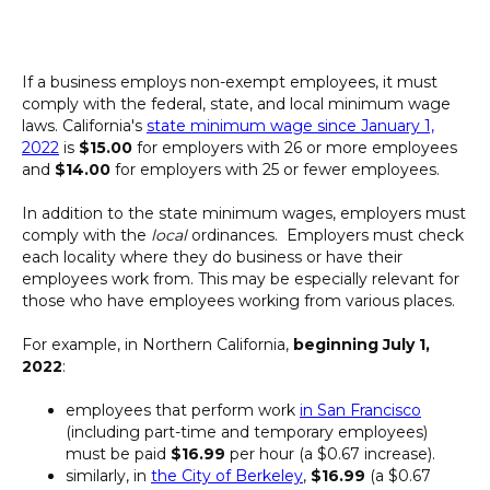
If a business employs non-exempt employees, it must
comply with the federal, state, and local minimum wage
laws. California's
state minimum wage since January 1,
2022
is
$15.00
for employers with 26 or more employees
and
$14.00
for employers with 25 or fewer employees.
In addition to the state minimum wages, employers must
comply with the
local
ordinances. Employers must check
each locality where they do business or have their
employees work from. This may be especially relevant for
those who have employees working from various places.
For example, in Northern California,
beginning July 1,
2022
:
employees that perform work
in San Francisco
(including part-time and temporary employees)
must be paid
$16.99
per hour (a $0.67 increase).
similarly, in
the City of Berkeley
,
$16.99
(a $0.67