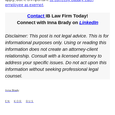
employee as exempt
.
Contact
IB Law Firm Today!
Connect with Inna Brady on
LinkedIn
Disclaimer: This post is not legal advice. This is for
informational purposes only. Using or reading this
information does not create an attorney-client
relationship. Consult with a licensed attorney to
address your specific issues. Do not act upon this
information without seeking professional legal
counsel.
Inna Brady
EN
KOR
RUS