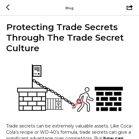
Blog
Protecting Trade Secrets
Through The Trade Secret
Culture
Trade secrets can be extremely valuable assets. Like Coca-
Cola’s recipe or WD-40’s formula, trade secrets can give a
significant advantage over competitors. But
how can