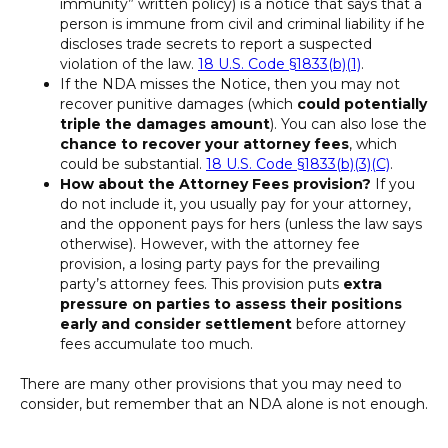
immunity” written policy) is a notice that says that a
person is immune from civil and criminal liability if he
discloses trade secrets to report a suspected
violation of the law.
18 U.S. Code §1833(b)(1)
.
If the NDA misses the Notice, then you may not
recover punitive damages (which
could potentially
triple the damages amount
). You can also lose the
chance to recover your attorney fees
, which
could be substantial.
18 U.S. Code §1833(b)(3)(C)
.
How about the Attorney Fees provision?
If you
do not include it, you usually pay for your attorney,
and the opponent pays for hers (unless the law says
otherwise). However, with the attorney fee
provision, a losing party pays for the prevailing
party’s attorney fees. This provision puts
extra
pressure on parties to assess their positions
early
and consider settlement
before attorney
fees accumulate too much.
There are many other provisions that you may need to
consider, but remember that an NDA alone is not enough.