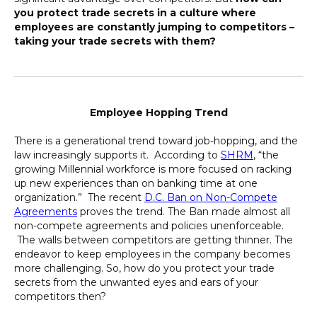
you protect trade secrets in a culture where
employees are constantly jumping to competitors –
taking your trade secrets with them?
Employee Hopping Trend
There is a generational trend toward job-hopping, and the
law increasingly supports it. According to
SHRM
, “the
growing Millennial workforce is more focused on racking
up new experiences than on banking time at one
organization.” The recent
D.C. Ban on Non-Compete
Agreements
proves the trend. The Ban made almost all
non-compete agreements and policies unenforceable.
The walls between competitors are getting thinner. The
endeavor to keep employees in the company becomes
more challenging. So, how do you protect your trade
secrets from the unwanted eyes and ears of your
competitors then?