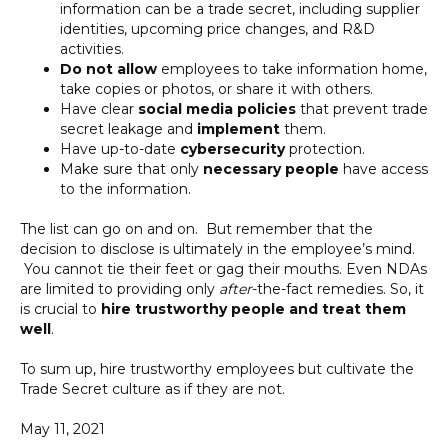
information can be a trade secret, including supplier
identities, upcoming price changes, and R&D
activities.
Do not allow
employees to take information home,
take copies or photos, or share it with others.
Have clear
social media policies
that prevent trade
secret leakage and
implement
them.
Have up-to-date
cybersecurity
protection.
Make sure that only
necessary people
have access
to the information.
The list can go on and on. But remember that the
decision to disclose is ultimately in the employee’s mind.
You cannot tie their feet or gag their mouths. Even NDAs
are limited to providing only
after
-the-fact remedies. So, it
is crucial to
hire trustworthy people
and treat them
well
.
To sum up, hire trustworthy employees but cultivate the
Trade Secret culture as if they are not.
May 11, 2021