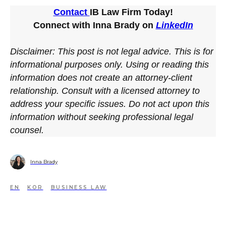
Contact
IB Law Firm Today!
Connect with Inna Brady on
LinkedIn
Disclaimer: This post is not legal advice. This is for
informational purposes only. Using or reading this
information does not create an attorney-client
relationship. Consult with a licensed attorney to
address your specific issues. Do not act upon this
information without seeking professional legal
counsel.
Inna Brady
EN
KOR
BUSINESS LAW