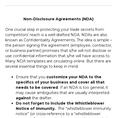
Non-Disclosure Agreements (NDA)
One crucial step in protecting your trade secrets from
competitors’ reach is a well-drafted NDA. NDAs are also
known as Confidentiality Agreements. The idea is simple –
the person signing the agreement (employee, contractor,
or business partner) promises that s/he will not disclose or
use confidential information that s/he will have access to.
Many NDA templates are circulating online. But there are
several essential things to keep in mind.
Ensure that you
customize your NDA to the
specifics of your business and cover all that
needs to be covered
. If an NDA is too general, it
may cause ambiguities that are usually interpreted
against
the drafter.
Do not forget to include the Whistleblower
Notice of Immunity.
The “whistleblower immunity
notice” (or cross-reference to a “whistleblower