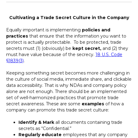
Cultivating a Trade Secret Culture in the Company
Equally important is implementing
policies and
practices
that ensure that the information you want to
protect is actually protectable. To be protected, trade
secrets must (1) (obviously) be
kept secret,
and (2) they
must have value because of the secrecy.
18 U.S. Code
§1839(3)
.
Keeping something secret becomes more challenging in
the culture of social media, immediate share, and clickable
data accessibility. That is why NDAs and company policy
alone are not enough. There should be an implemented
set of well-harmonized practices that promote trade
secret awareness. These are some
examples
of how a
company can promote this trade secret culture:
Identify & Mark
all documents containing trade
secrets as “Confidential.”
Regularly educate
employees that any company