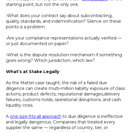
starting point, but not the only one.
•What does your contract say about subcontracting,
quality standards, and indemnification? Silence on these
points is a problem.
•Are your compliance representations actually verified —
or just documented on paper?
•What is the dispute resolution mechanism if something
goes wrong? Which jurisdiction, which law?
What’s at Stake Legally
As the Mattel case taught, the risk of a failed due
diligence can create multi-million liability exposure of class
actions, product defects, reputational damages,delivery
failures, customs holds, operational disruptions, and cash
liquidity crisis.
A
one-size-fits-all approach
to due diligence is ineffective
and legally dangerous. Companies that treated every
supplier the same — regardless of country, tier, or