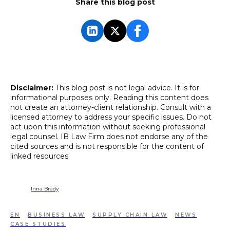
Share this blog post
Disclaimer:
This blog post is not legal advice. It is for
informational purposes only. Reading this content does
not create an attorney-client relationship. Consult with a
licensed attorney to address your specific issues. Do not
act upon this information without seeking professional
legal counsel. IB Law Firm does not endorse any of the
cited sources and is not responsible for the content of
linked resources
Inna Brady
EN
BUSINESS LAW
SUPPLY CHAIN LAW
NEWS
CASE STUDIES