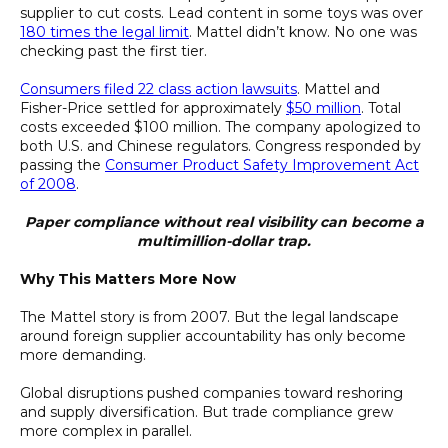
supplier to cut costs. Lead content in some toys was over
180 times the legal limit
. Mattel didn’t know. No one was
checking past the first tier.
Consumers filed 22 class action lawsuits
. Mattel and
Fisher-Price settled for approximately
$50 million
. Total
costs exceeded $100 million. The company apologized to
both U.S. and Chinese regulators. Congress responded by
passing the
Consumer Product Safety Improvement Act
of 2008
.
Paper compliance without real visibility can become a
multimillion-dollar trap.
Why This Matters More Now
The Mattel story is from 2007. But the legal landscape
around foreign supplier accountability has only become
more demanding.
Global disruptions pushed companies toward reshoring
and supply diversification. But trade compliance grew
more complex in parallel.