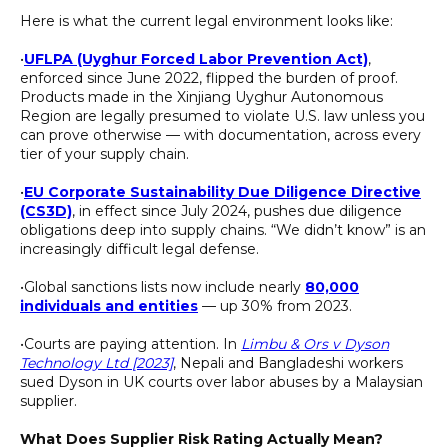
Here is what the current legal environment looks like:
•
UFLPA (Uyghur Forced Labor Prevention Act)
,
enforced since June 2022, flipped the burden of proof.
Products made in the Xinjiang Uyghur Autonomous
Region are legally presumed to violate U.S. law unless you
can prove otherwise — with documentation, across every
tier of your supply chain.
•
EU Corporate Sustainability Due Diligence Directive
(CS3D)
, in effect since July 2024, pushes due diligence
obligations deep into supply chains. “We didn’t know” is an
increasingly difficult legal defense.
•Global sanctions lists now include nearly
80,000
individuals and entities
— up 30% from 2023.
•Courts are paying attention. In
Limbu & Ors v Dyson
Technology Ltd [2023]
, Nepali and Bangladeshi workers
sued Dyson in UK courts over labor abuses by a Malaysian
supplier.
What Does Supplier Risk Rating Actually Mean?