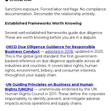
Sanctions exposure. Forced labor red flags. No compliance
documentation. Reconsider the relationship entirely.
Established Frameworks Worth Knowing
Several well-established frameworks guide due diligence.
These are worth knowing before you are in a dispute.
•
OECD Due Diligence Guidance for Responsible
Business Conduct
—
adopted in 2018
, updated in 2023.
This is the global gold standard: the first government-
backed reference on due diligence applicable across all
industries and countries. It covers labor rights, human
rights, environment, bribery, and consumer interests
throughout your supply chain.
•
UN Guiding Principles on Business and Human
Rights (UNGPs)
— unanimously endorsed by the UN
Human Rights Council in 2011. These define the corporate
responsibility to identify, prevent, and mitigate adverse
impacts across operations and supply chains.