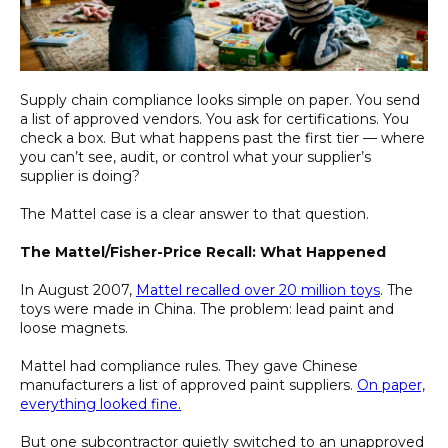
Supply chain compliance looks simple on paper. You send
a list of approved vendors. You ask for certifications. You
check a box. But what happens past the first tier — where
you can’t see, audit, or control what your supplier’s
supplier is doing?
The Mattel case is a clear answer to that question.
The Mattel/Fisher-Price Recall: What Happened
In August 2007,
Mattel recalled over 20 million toys
. The
toys were made in China. The problem: lead paint and
loose magnets.
Mattel had compliance rules. They gave Chinese
manufacturers a list of approved paint suppliers.
On paper,
everything looked fine.
But one subcontractor quietly switched to an unapproved