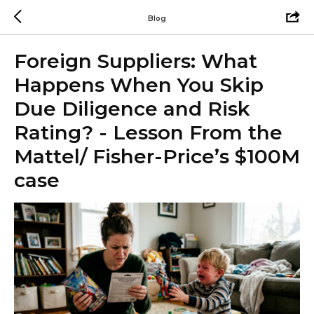
Blog
Foreign Suppliers: What
Happens When You Skip
Due Diligence and Risk
Rating? - Lesson From the
Mattel/ Fisher-Price’s $100M
case