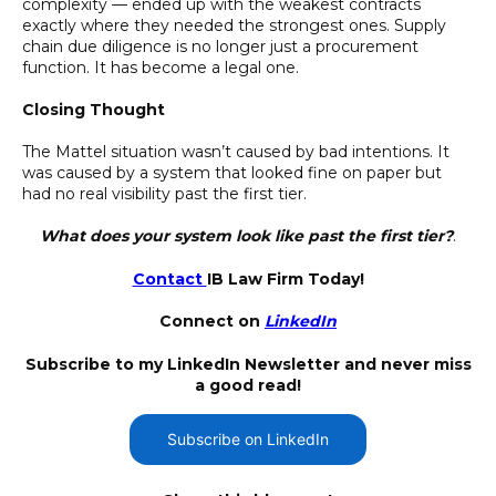
complexity — ended up with the weakest contracts
exactly where they needed the strongest ones. Supply
chain due diligence is no longer just a procurement
function. It has become a legal one.
Closing Thought
The Mattel situation wasn’t caused by bad intentions. It
was caused by a system that looked fine on paper but
had no real visibility past the first tier.
What does your system look like past the first tier?
.
Contact
IB Law Firm Today!
Connect on
LinkedIn
Subscribe to my LinkedIn Newsletter and never miss
a good read!
Subscribe on LinkedIn