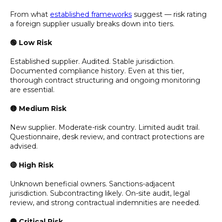
From what
established frameworks
suggest — risk rating
a foreign supplier usually breaks down into tiers.
🟢 Low Risk
Established supplier. Audited. Stable jurisdiction.
Documented compliance history. Even at this tier,
thorough contract structuring and ongoing monitoring
are essential.
🟡 Medium Risk
New supplier. Moderate-risk country. Limited audit trail.
Questionnaire, desk review, and contract protections are
advised.
🔴 High Risk
Unknown beneficial owners. Sanctions-adjacent
jurisdiction. Subcontracting likely. On-site audit, legal
review, and strong contractual indemnities are needed.
⚫ Critical Risk