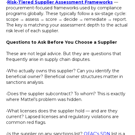
•
Risk-Tiered Supplier Assessment Frameworks
—
procurement-focused frameworks used by compliance
programs globally. These typically follow a six-stage cycle:
scope → assess → score → decide → remediate → report.
The key is matching your assessment depth to the actual
risk level of each supplier.
Questions to Ask Before You Choose a Supplier
These are not legal advice. But they are questions that
frequently arise in supply chain disputes.
•Who actually owns this supplier? Can you identify the
beneficial owner? Beneficial owner structures matter in
sanctions analysis.
•Does the supplier subcontract? To whom? This is exactly
where Mattel’s problem was hidden.
•What licenses does the supplier hold — and are they
current? Lapsed licenses and regulatory violations are
common red flags.
•Is the supplier on any sanctions list?
OFAC’s SDN
list is a