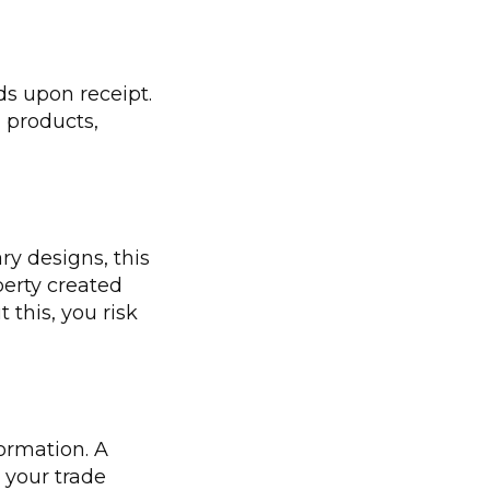
ds upon receipt.
 products,
ry designs, this
perty created
this, you risk
formation. A
 your trade