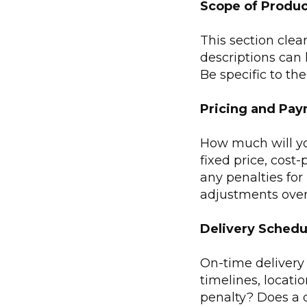
Scope of Produc
This section clea
descriptions can 
Be specific to th
Pricing and Pa
How much will you
fixed price, cost-
any penalties for
adjustments over 
Delivery Schedu
On-time delivery i
timelines, locatio
penalty? Does a d