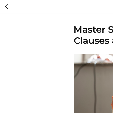
Master 
Clauses 