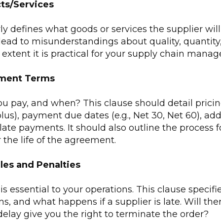
ts/Services
rly defines what goods or services the supplier wil
lead to misunderstandings about quality, quantity, 
e extent it is practical for your supply chain man
yment Terms
 pay, and when? This clause should detail pricing 
plus), payment due dates (e.g., Net 30, Net 60), add
 late payments. It should also outline the process f
the life of the agreement.
les and Penalties
s essential to your operations. This clause specifi
ns, and what happens if a supplier is late. Will the
elay give you the right to terminate the order?