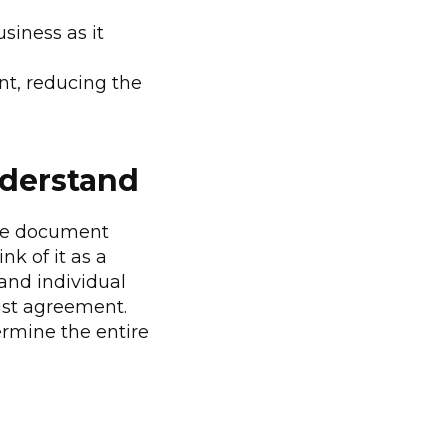
siness as it
ont, reducing the
nderstand
sive document
nk of it as a
tand individual
bust agreement.
dermine the entire