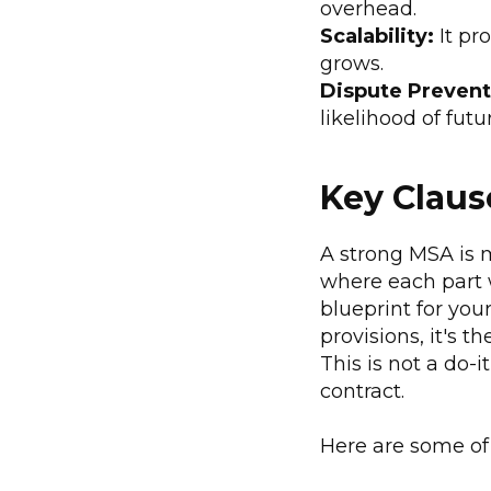
overhead.
Scalability:
It pr
grows.
Dispute Prevent
likelihood of futur
Key Claus
A strong MSA is m
where each part w
blueprint for your
provisions, it's 
This is not a do-
contract.
Here are some of 