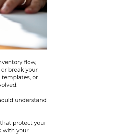
ventory flow,
 or break your
 templates, or
volved.
should understand
that protect your
s with your