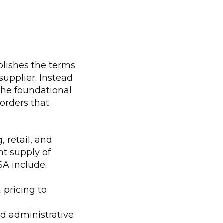
lishes the terms
upplier. Instead
the foundational
orders that
 retail, and
nt supply of
SA include:
 pricing to
d administrative