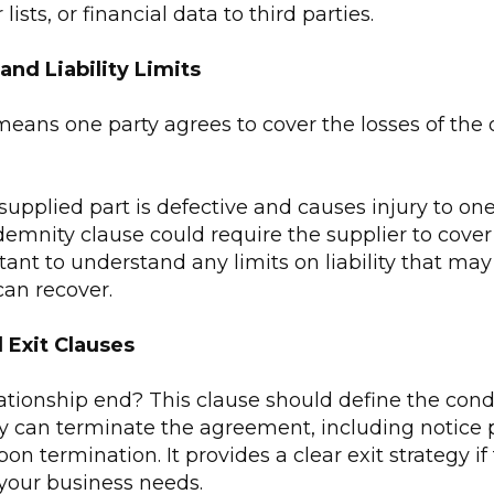
lists, or financial data to third parties.
and Liability Limits
eans one party agrees to cover the losses of the o
 supplied part is defective and causes injury to one
emnity clause could require the supplier to cover 
rtant to understand any limits on liability that m
an recover.
 Exit Clauses
ationship end? This clause should define the cond
ty can terminate the agreement, including notice 
pon termination. It provides a clear exit strategy i
 your business needs.