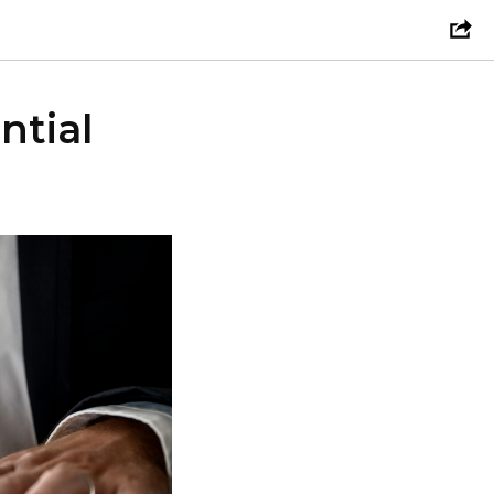
ntial