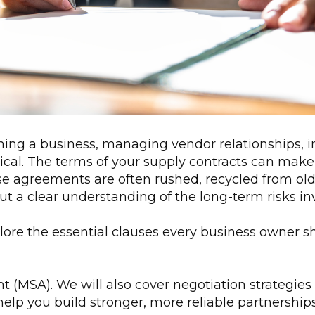
ing a business, managing vendor relationships, in
itical. The terms of your supply contracts can make
se agreements are often rushed, recycled from old
t a clear understanding of the long-term risks in
plore the essential clauses every business owner 
(MSA). We will also cover negotiation strategies 
elp you build stronger, more reliable partnership