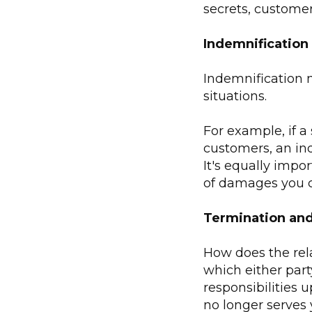
secrets, customer 
Indemnification 
Indemnification m
situations.
For example, if a
customers, an ind
It's equally impo
of damages you c
Termination and
How does the rel
which either par
responsibilities u
no longer serves