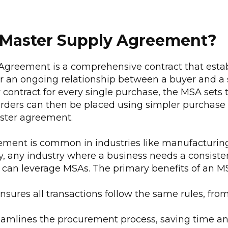
 Master Supply Agreement?
Agreement is a comprehensive contract that estab
r an ongoing relationship between a buyer and a s
 contract for every single purchase, the MSA sets 
 orders can then be placed using simpler purchase 
ster agreement.
ement is common in industries like manufacturing,
y, any industry where a business needs a consiste
s can leverage MSAs. The primary benefits of an M
ensures all transactions follow the same rules, from
reamlines the procurement process, saving time an