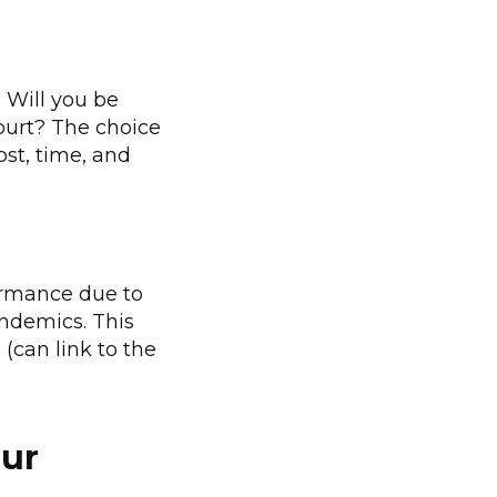
. Will you be
court? The choice
ost, time, and
formance due to
andemics. This
 (can link to the
our