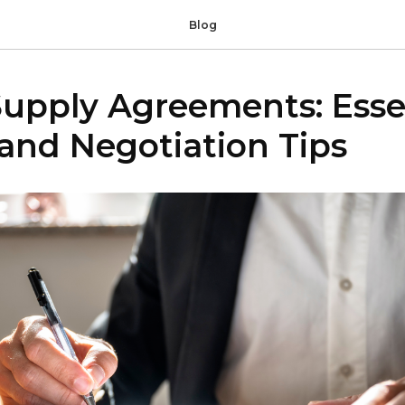
Blog
Supply Agreements: Esse
and Negotiation Tips