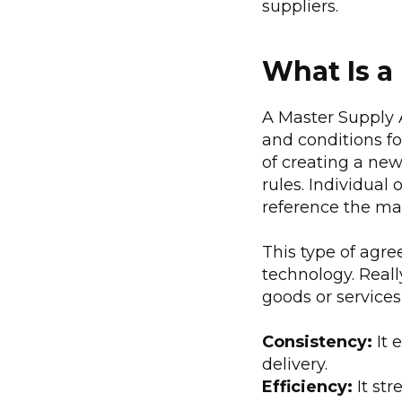
suppliers.
What Is a
A Master Supply 
and conditions fo
of creating a new
rules. Individual
reference the ma
This type of agre
technology. Reall
goods or service
Consistency:
It 
delivery.
Efficiency:
It st