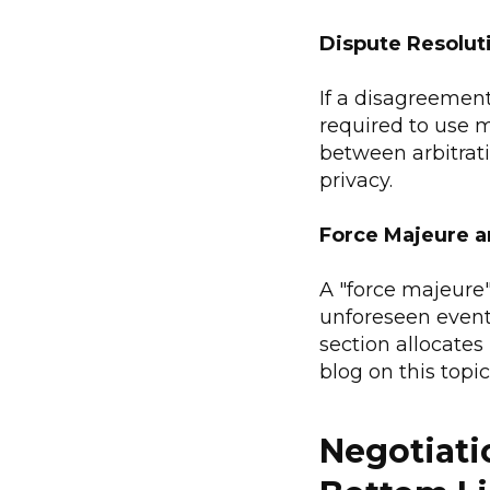
Dispute Resolut
If a disagreement 
required to use m
between arbitrati
privacy.
Force Majeure a
A "force majeure"
unforeseen events
section allocates 
blog on this topic
Negotiati