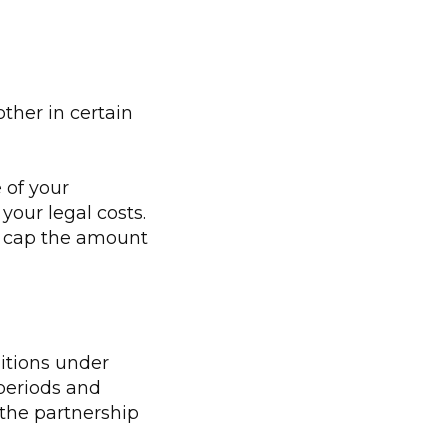
ther in certain
 of your
your legal costs.
ay cap the amount
itions under
periods and
f the partnership