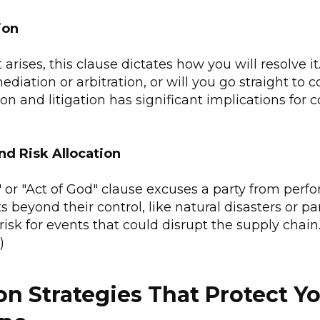
ion
arises, this clause dictates how you will resolve it
ediation or arbitration, or will you go straight to 
on and litigation has significant implications for c
nd Risk Allocation
 or "Act of God" clause excuses a party from per
 beyond their control, like natural disasters or p
risk for events that could disrupt the supply chain.
)
on Strategies That Protect Y