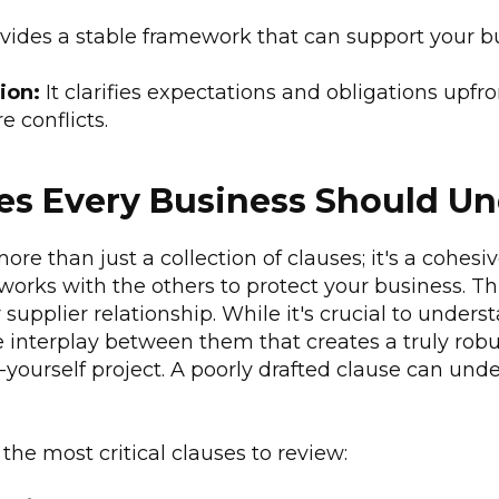
ovides a stable framework that can support your bu
ion:
It clarifies expectations and obligations upfr
e conflicts.
es Every Business Should U
ore than just a collection of clauses; it's a cohe
orks with the others to protect your business. Thi
 supplier relationship. While it's crucial to unders
the interplay between them that creates a truly ro
it-yourself project. A poorly drafted clause can un
the most critical clauses to review: