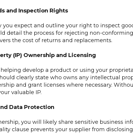
ds and Inspection Rights
y you expect and outline your right to inspect goo
ld detail the process for rejecting non-conforming
vers the cost of returns and replacements.
perty (IP) Ownership and Licensing
is helping develop a product or using your proprieta
t should clearly state who owns any intellectual pro
rship and grant licenses where necessary. Without 
your valuable IP.
and Data Protection
ership, you will likely share sensitive business in
ality clause prevents your supplier from disclosing