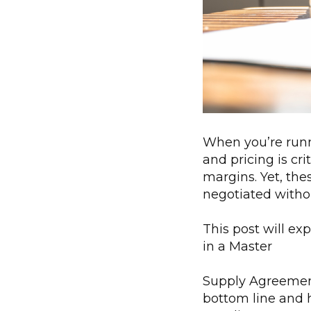
When you’re runn
and pricing is cr
margins. Yet, the
negotiated withou
This post will ex
in a Master
Supply Agreement 
bottom line and h