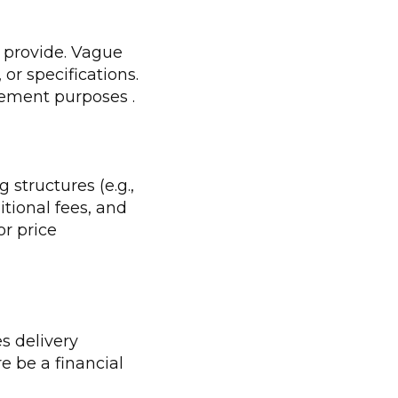
l provide. Vague
or specifications.
agement purposes .
structures (e.g.,
itional fees, and
or price
es delivery
re be a financial