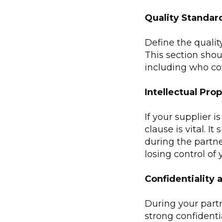
Quality Standar
Define the qualit
This section shou
including who co
Intellectual Pro
If your supplier 
clause is vital. I
during the partne
losing control of 
Confidentiality 
During your partn
strong confidenti