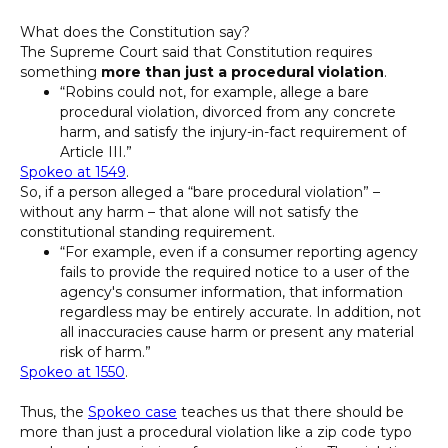
What does the Constitution say?
The Supreme Court said that Constitution requires
something
more than just a procedural violation
.
“Robins could not, for example, allege a bare
procedural violation, divorced from any concrete
harm, and satisfy the injury-in-fact requirement of
Article III.”
Spokeo at 1549
.
So, if a person alleged a “bare procedural violation” –
without any harm – that alone will not satisfy the
constitutional standing requirement.
“For example, even if a consumer reporting agency
fails to provide the required notice to a user of the
agency's consumer information, that information
regardless may be entirely accurate. In addition, not
all inaccuracies cause harm or present any material
risk of harm.”
Spokeo at 1550
.
Thus, the
Spokeo case
teaches us that there should be
more than just a procedural violation like a zip code typo