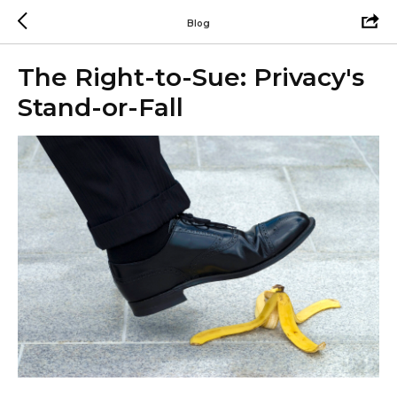
Blog
The Right-to-Sue: Privacy's
Stand-or-Fall