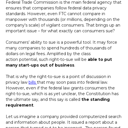
Federal Trade Commission is the main federal agency that
ensures that companies follow federal data privacy
standards. However, even FTC cannot compare in
manpower with thousands (or millions, depending on the
company's scale) of vigilant consumers. That brings up an
important issue – for what exactly can consumers sue?
Consumers’ ability to sue is a powerful tool. It may force
many companies to spend hundreds of thousands of
dollars on legal fees. Amplified by the class
action potential, such right-to-sue will be
able to put
many start-ups out of business
.
That is why the right-to-sue is a point of discussion in
privacy law
bills
that may soon pass into federal law.
However, even if the federal law grants consumers the
right-to-sue, which is as yet unclear, the Constitution has
the ultimate say, and this say is called
the standing
requirement
.
Let us imagine a company provided computerized search
and information about people. It issued a report about a
person that turned out to be incorrect. The person found