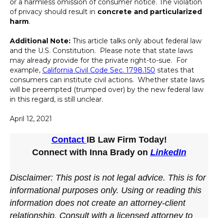
or a harmless omission of consumer notice. The violation
of privacy should result in
concrete and particularized
harm
.
Additional Note:
This article talks only about federal law
and the U.S. Constitution. Please note that state laws
may already provide for the private right-to-sue. For
example,
California Civil Code Sec. 1798.150
states that
consumers can institute civil actions. Whether state laws
will be preempted (trumped over) by the new federal law
in this regard, is still unclear.
April 12, 2021
Contact
IB Law Firm Today!
Connect with Inna Brady on
LinkedIn
Disclaimer: This post is not legal advice. This is for
informational purposes only. Using or reading this
information does not create an attorney-client
relationship. Consult with a licensed attorney to