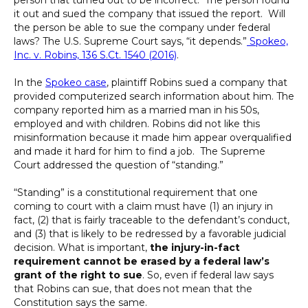
it out and sued the company that issued the report. Will
the person be able to sue the company under federal
laws? The U.S. Supreme Court says, “it depends.”
Spokeo,
Inc. v. Robins, 136 S.Ct. 1540 (2016)
.
In the
Spokeo case
, plaintiff Robins sued a company that
provided computerized search information about him. The
company reported him as a married man in his 50s,
employed and with children. Robins did not like this
misinformation because it made him appear overqualified
and made it hard for him to find a job. The Supreme
Court addressed the question of “standing.”
“Standing” is a constitutional requirement that one
coming to court with a claim must have (1) an injury in
fact, (2) that is fairly traceable to the defendant’s conduct,
and (3) that is likely to be redressed by a favorable judicial
decision. What is important,
the injury-in-fact
requirement cannot be erased by a federal law’s
grant of the right to sue
. So, even if federal law says
that Robins can sue, that does not mean that the
Constitution says the same.