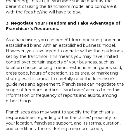
marketing). In sum, a franchisee should quantify the
benefit of using the franchisor’s model and compare it
with the fees he/she will have to pay.
3.
Negotiate Your Freedom and Take Advantage of
Franchisor’s Resources.
As a franchisee, you can benefit from operating under an
established brand with an established business model.
However, you also agree to operate within the guidelines
set by the franchisor. This means you may have limited
control over certain aspects of your business, such as
location choice, pricing, menu, restrictions on goods sold,
dress code, hours of operation, sales area, or marketing
strategies. It is crucial to carefully read the franchisor’s
guidelines and agreement. Franchisees can negotiate the
scope of freedom and limit franchisors’ access to certain
information or frequency of reports and audits, among
other things.
Franchisees also may want to specify the franchisor’s
responsibilities regarding other franchises' proximity to
your location, franchisee support, and its terms, duration,
and conditions, the marketing minimum scope,