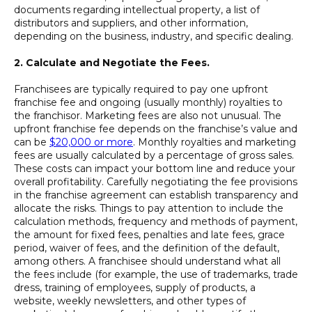
documents regarding intellectual property, a list of
distributors and suppliers, and other information,
depending on the business, industry, and specific dealing.
2.
Calculate and Negotiate the Fees.
Franchisees are typically required to pay one upfront
franchise fee and ongoing (usually monthly) royalties to
the franchisor. Marketing fees are also not unusual. The
upfront franchise fee depends on the franchise’s value and
can be
$20,000 or more
. Monthly royalties and marketing
fees are usually calculated by a percentage of gross sales.
These costs can impact your bottom line and reduce your
overall profitability. Carefully negotiating the fee provisions
in the franchise agreement can establish transparency and
allocate the risks. Things to pay attention to include the
calculation methods, frequency and methods of payment,
the amount for fixed fees, penalties and late fees, grace
period, waiver of fees, and the definition of the default,
among others. A franchisee should understand what all
the fees include (for example, the use of trademarks, trade
dress, training of employees, supply of products, a
website, weekly newsletters, and other types of