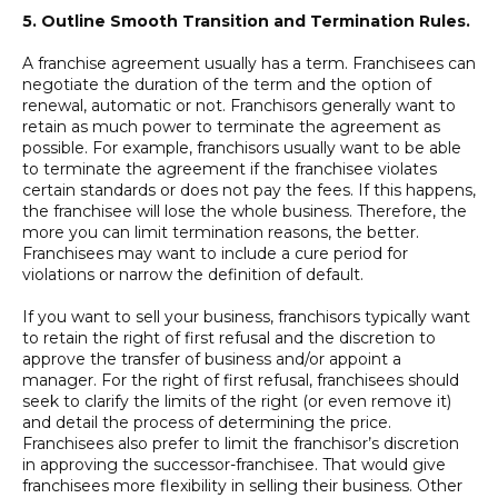
5. Outline Smooth Transition and Termination Rules.
A franchise agreement usually has a term. Franchisees can
negotiate the duration of the term and the option of
renewal, automatic or not. Franchisors generally want to
retain as much power to terminate the agreement as
possible. For example, franchisors usually want to be able
to terminate the agreement if the franchisee violates
certain standards or does not pay the fees. If this happens,
the franchisee will lose the whole business. Therefore, the
more you can limit termination reasons, the better.
Franchisees may want to include a cure period for
violations or narrow the definition of default.
If you want to sell your business, franchisors typically want
to retain the right of first refusal and the discretion to
approve the transfer of business and/or appoint a
manager. For the right of first refusal, franchisees should
seek to clarify the limits of the right (or even remove it)
and detail the process of determining the price.
Franchisees also prefer to limit the franchisor’s discretion
in approving the successor-franchisee. That would give
franchisees more flexibility in selling their business. Other