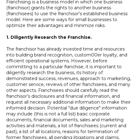
Franchising is a business model in which one business
(franchisor) grants the rights to another business
(franchisees) to use the franchisor's established business
model. Here are some ways for small businesses to
optimize their advantages and minimize risks.
1. Diligently Research the Franchise.
The franchisor has already invested time and resources
into building brand recognition, custom00er loyalty, and
efficient operational systems. However, before
committing to a particular franchise, it is important to
diligently research the business, its history of
demonstrated success, revenues, approach to marketing,
customer service, reviews of other franchisees, and many
other aspects. Franchisees should carefully read the
franchisor’s disclosures and financial information, and
request all necessary additional information to make their
informed decision. Potential "due diligence" information
may include (this is not a full list) basic corporate
documents, financial documents, sales and marketing
activities and materials, a list of franchisees (current and
past), a list of all locations, reasons for termination of
former franchisees, all pending litigations and claims,