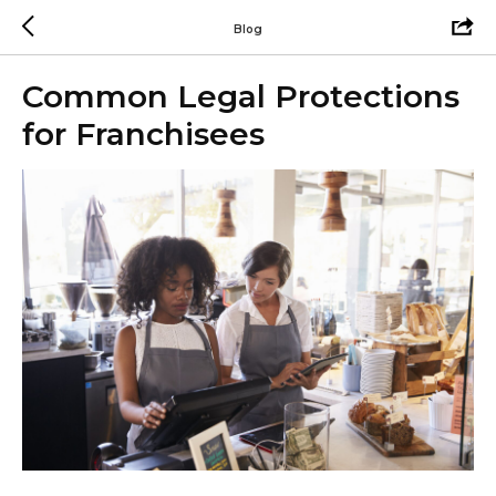
Blog
Common Legal Protections
for Franchisees