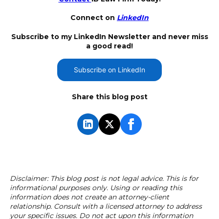
Connect on
LinkedIn
Subscribe to my LinkedIn Newsletter and never miss
a good read!
Subscribe on LinkedIn
Share this blog post
Disclaimer: This blog post is not legal advice. This is for
informational purposes only. Using or reading this
information does not create an attorney-client
relationship. Consult with a licensed attorney to address
your specific issues. Do not act upon this information