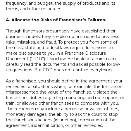
frequency, and budget, the supply of products and its
terms, and other resources.
4. Allocate the Risks of Franchisor’s Failures.
Though franchisors presumably have established their
business models, they are also not immune to business
risks, mistakes, and fraud. To protect you from some of
the risks, state and federal laws require franchisors to
make disclosures to you in a Franchise Disclosure
Document (“FDD”). Franchisees should at a minimum
carefully read the documents and ask all possible follow-
up questions. But FDD does not contain everything.
As a franchisee, you should define in the agreement your
remedies for situations when, for example, the franchisor
misrepresented the value of the franchise, violated the
franchisor's duties regarding marketing, did not support or
train, or allowed other franchisees to compete with you.
The remedies may include a decrease or waiver of fees,
monetary damages, the ability to ask the court to stop
the franchisor's actions (injunction), termination of the
agreement, indemnification, or other remedies.