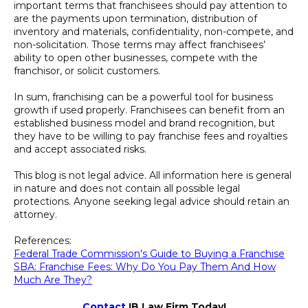
important terms that franchisees should pay attention to
are the payments upon termination, distribution of
inventory and materials, confidentiality, non-compete, and
non-solicitation. Those terms may affect franchisees’
ability to open other businesses, compete with the
franchisor, or solicit customers.
In sum, franchising can be a powerful tool for business
growth if used properly. Franchisees can benefit from an
established business model and brand recognition, but
they have to be willing to pay franchise fees and royalties
and accept associated risks.
This blog is not legal advice. All information here is general
in nature and does not contain all possible legal
protections. Anyone seeking legal advice should retain an
attorney.
References:
Federal Trade Commission's Guide to Buying a Franchise
SBA: Franchise Fees: Why Do You Pay Them And How
Much Are They?
Contact
IB Law Firm Today!