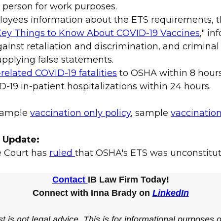
 person for work purposes.
loyees information about the ETS requirements, 
ey Things to Know About COVID-19 Vaccines
," i
ainst retaliation and discrimination, and criminal 
pplying false statements.
related COVID-19 fatalities
to OSHA within 8 hour
-19 in-patient hospitalizations within 24 hours.
 sample
vaccination only policy
, sample
vaccination
2 Update:
e Court has
ruled
that OSHA's ETS was unconstitut
Contact
IB Law Firm Today!
Connect with Inna Brady on
LinkedIn
t is not legal advice. This is for informational purposes 