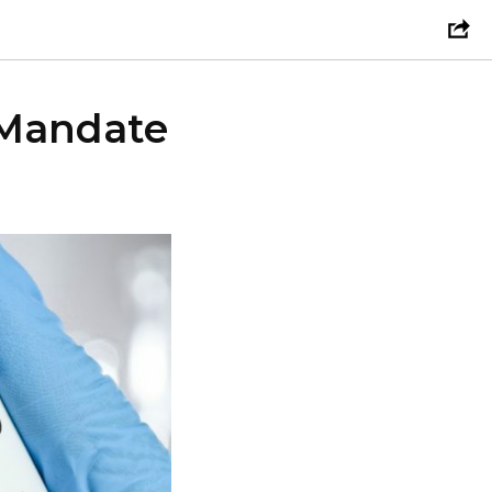
 Mandate