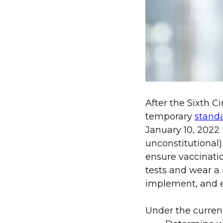
After the Sixth C
temporary
stand
January 10, 2022 
unconstitutional
ensure vaccinati
tests and wear a
implement, and 
Under the curren