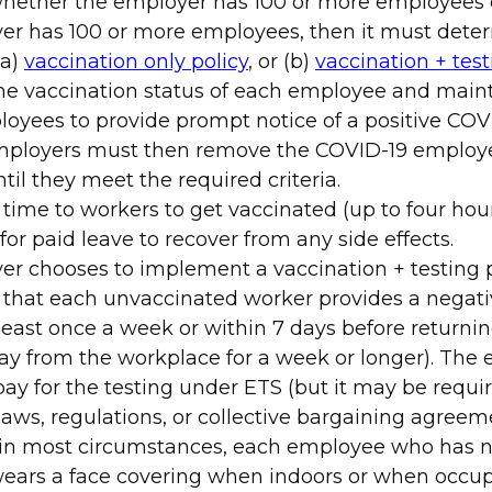
ether the employer has 100 or more employees o
yer has 100 or more employees, then it must dete
(a)
vaccination only policy
, or (b)
vaccination + test
e vaccination status of each employee and maint
oyees to provide prompt notice of a positive COVI
Employers must then remove the COVID-19 employ
il they meet the required criteria.
 time to workers to get vaccinated (up to four hou
for paid leave to recover from any side effects.
er chooses to implement a vaccination + testing po
that each unvaccinated worker provides a negativ
least once a week or within 7 days before returning
ay from the workplace for a week or longer). The
pay for the testing under ETS (but it may be requi
laws, regulations, or collective bargaining agreem
 in most circumstances, each employee who has n
ears a face covering when indoors or when occup