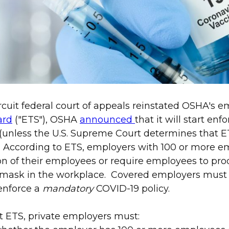
ircuit federal court of appeals reinstated OSHA's 
ard
("ETS"), OSHA
announced
that it will start en
(unless the U.S. Supreme Court determines that E
). According to ETS, employers with 100 or more 
on of their employees or require employees to pr
 mask in the workplace. Covered employers must
enforce a
mandatory
COVID-19 policy.
t ETS, private employers must: