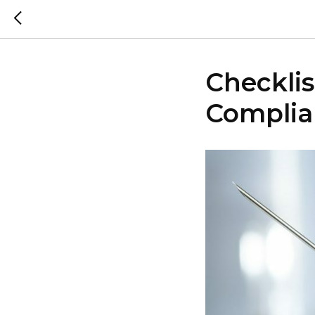
Checkli
Complia