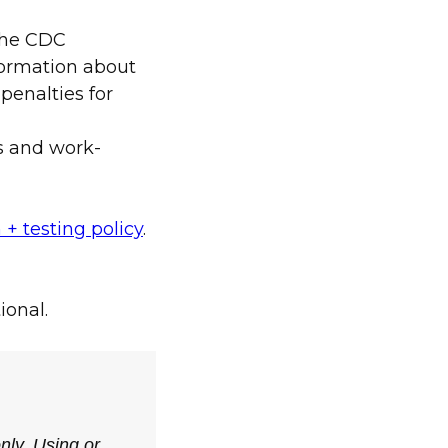
the CDC
nformation about
penalties for
s and work-
 + testing policy
.
ional.
only. Using or