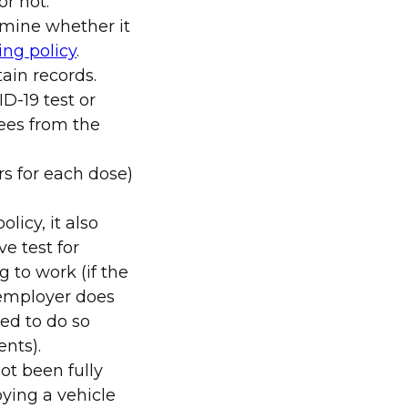
r not.
rmine whether it
ing policy
.
ain records.
D-19 test or
ees from the
rs for each dose)
licy, it also
e test for
 to work (if the
 employer does
red to do so
ents).
ot been fully
ying a vehicle