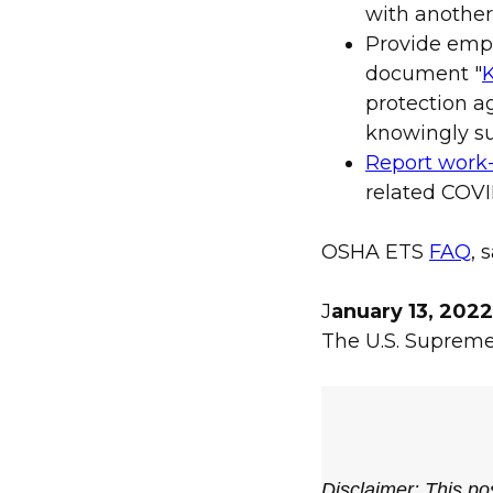
with another
Provide emp
document "
K
protection ag
knowingly su
Report work-
related COVID
OSHA ETS
FAQ
,
J
anuary 13, 202
The U.S. Suprem
Disclaimer: This pos