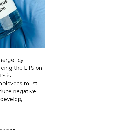
emergency
forcing the ETS on
TS is
employees must
oduce negative
 develop,