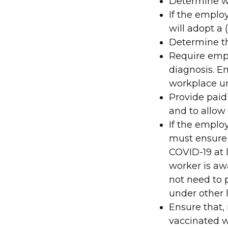
Determine wh
If the emplo
will adopt a 
Determine th
Require empl
diagnosis. 
workplace unt
Provide paid
and to allow 
If the employ
must ensure 
COVID-19 at 
worker is aw
not need to 
under other 
Ensure that,
vaccinated w