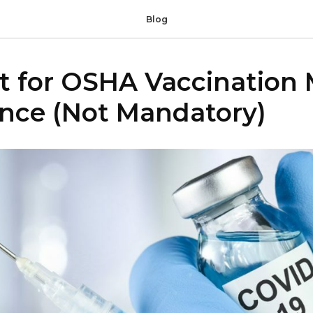
Blog
st for OSHA Vaccination
nce (Not Mandatory)