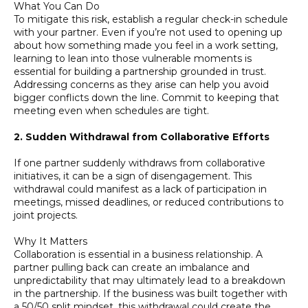
What You Can Do
To mitigate this risk, establish a regular check-in schedule
with your partner. Even if you’re not used to opening up
about how something made you feel in a work setting,
learning to lean into those vulnerable moments is
essential for building a partnership grounded in trust.
Addressing concerns as they arise can help you avoid
bigger conflicts down the line. Commit to keeping that
meeting even when schedules are tight.
2. Sudden Withdrawal from Collaborative Efforts
If one partner suddenly withdraws from collaborative
initiatives, it can be a sign of disengagement. This
withdrawal could manifest as a lack of participation in
meetings, missed deadlines, or reduced contributions to
joint projects.
Why It Matters
Collaboration is essential in a business relationship. A
partner pulling back can create an imbalance and
unpredictability that may ultimately lead to a breakdown
in the partnership. If the business was built together with
a 50/50 split mindset, this withdrawal could create the