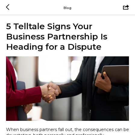
Blog
5 Telltale Signs Your
Business Partnership Is
Heading for a Dispute
When business partners fall out, the consequences can be