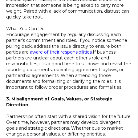
impression that someone is being asked to carry more
weight. Paired with a lack of communication, distrust can
quickly take root.
What You Can Do
Encourage engagement by regularly discussing each
partner’s commitment and roles. If you notice someone
pulling back, address the issue directly to ensure both
parties are
aware of their responsibilities
.If business
partners are unclear about each other's role and
responsibilities, it is a good time to sit down and revisit the
founding documents, operating agreement, bylaws, or
partnership agreements. When amending those
documents and formalizing or clarifying the roles, it is
important to follow proper procedures and formalities.
3. Misalignment of Goals, Values, or Strategic
Direction
Partnerships often start with a shared vision for the future.
Over time, however, partners may develop divergent
goals and strategic directions. Whether due to market
changes, personal values, or differing priorities,