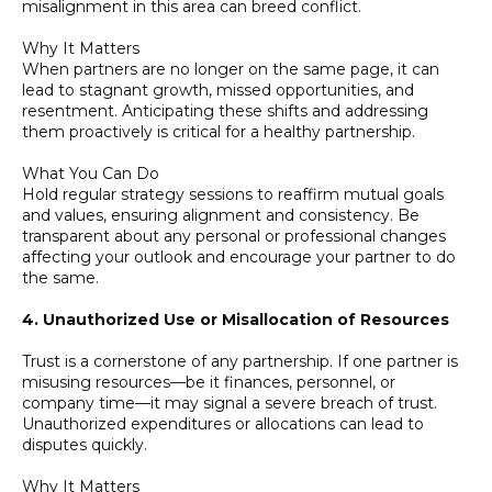
misalignment in this area can breed conflict.
Why It Matters
When partners are no longer on the same page, it can
lead to stagnant growth, missed opportunities, and
resentment. Anticipating these shifts and addressing
them proactively is critical for a healthy partnership.
What You Can Do
Hold regular strategy sessions to reaffirm mutual goals
and values, ensuring alignment and consistency. Be
transparent about any personal or professional changes
affecting your outlook and encourage your partner to do
the same.
4. Unauthorized Use or Misallocation of Resources
Trust is a cornerstone of any partnership. If one partner is
misusing resources—be it finances, personnel, or
company time—it may signal a severe breach of trust.
Unauthorized expenditures or allocations can lead to
disputes quickly.
Why It Matters