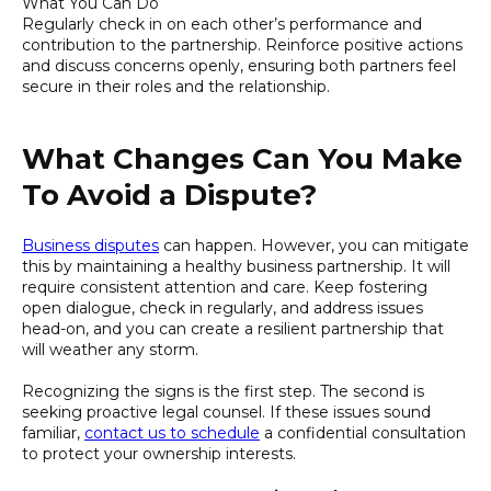
What You Can Do
Regularly check in on each other’s performance and
contribution to the partnership. Reinforce positive actions
and discuss concerns openly, ensuring both partners feel
secure in their roles and the relationship.
What Changes Can You Make
To Avoid a Dispute?
Business disputes
can happen. However, you can mitigate
this by maintaining a healthy business partnership. It will
require consistent attention and care. Keep fostering
open dialogue, check in regularly, and address issues
head-on, and you can create a resilient partnership that
will weather any storm.
Recognizing the signs is the first step. The second is
seeking proactive legal counsel. If these issues sound
familiar,
contact us to schedule
a confidential consultation
to protect your ownership interests.