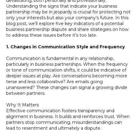
devastating, both personally and professionally.
Understanding the signs that indicate your business
partnership may be in jeopardy is crucial for protecting not
only your interests but also your company’s future. In this
blog post, we’ll explore five key indicators of a potential
business partnership dispute and share strategies on how
to address these issues before it’s too late.
1. Changes in Communication Style and Frequency
Communication is fundamental in any relationship,
particularly in business partnerships. When the frequency
or tone of communication shifts, it could be indicative of
deeper issues at play. Are conversations becoming more
terse and less collaborative? Are emails going
unanswered? These changes can signal a growing divide
between partners.
Why It Matters
Effective communication fosters transparency and
alignment in business. It builds and reinforces trust. When
partners stop communicating, misunderstandings can
lead to resentment and ultimately a dispute.