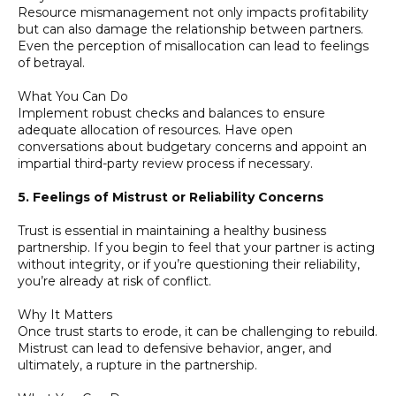
Resource mismanagement not only impacts profitability
but can also damage the relationship between partners.
Even the perception of misallocation can lead to feelings
of betrayal.
What You Can Do
Implement robust checks and balances to ensure
adequate allocation of resources. Have open
conversations about budgetary concerns and appoint an
impartial third-party review process if necessary.
5. Feelings of Mistrust or Reliability Concerns
Trust is essential in maintaining a healthy business
partnership. If you begin to feel that your partner is acting
without integrity, or if you’re questioning their reliability,
you’re already at risk of conflict.
Why It Matters
Once trust starts to erode, it can be challenging to rebuild.
Mistrust can lead to defensive behavior, anger, and
ultimately, a rupture in the partnership.