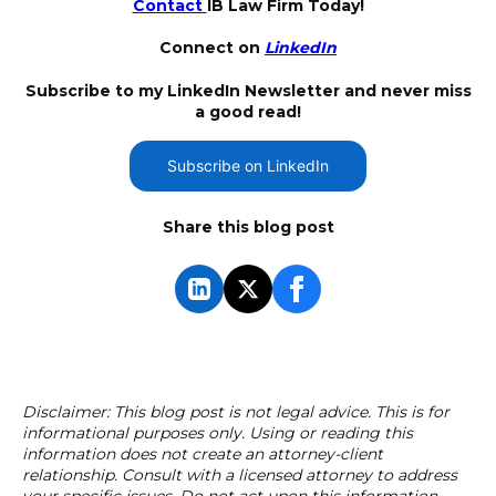
Contact
IB Law Firm Today!
Connect on
LinkedIn
Subscribe to my LinkedIn Newsletter and never miss
a good read!
Subscribe on LinkedIn
Share this blog post
Disclaimer: This blog post is not legal advice. This is for
informational purposes only. Using or reading this
information does not create an attorney-client
relationship. Consult with a licensed attorney to address
your specific issues. Do not act upon this information