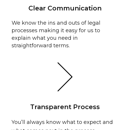
Clear Communication
We know the ins and outs of legal
processes making it easy for us to
explain what you need in
straightforward terms.
Transparent Process
You’ll always know what to expect and