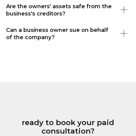
Are the owners' assets safe from the
business's creditors?
Can a business owner sue on behalf
of the company?
ready to book your paid
consultation?