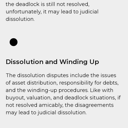
the deadlock is still not resolved,
unfortunately, it may lead to judicial
dissolution.
Dissolution and Winding Up
The dissolution disputes include the issues
of asset distribution, responsibility for debts,
and the winding-up procedures. Like with
buyout, valuation, and deadlock situations, if
not resolved amicably, the disagreements
may lead to judicial dissolution.