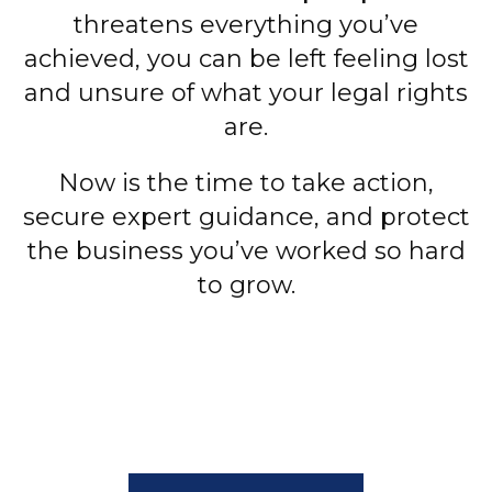
threatens everything you’ve
achieved, you can be left feeling lost
and unsure of what your legal rights
are.
Now is the time to take action,
secure expert guidance, and protect
the business you’ve worked so hard
to grow.