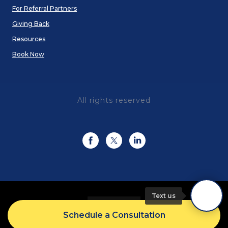
For Referral Partners
Giving Back
Resources
Book Now
All rights reserved
Text us
Schedule a Consultation