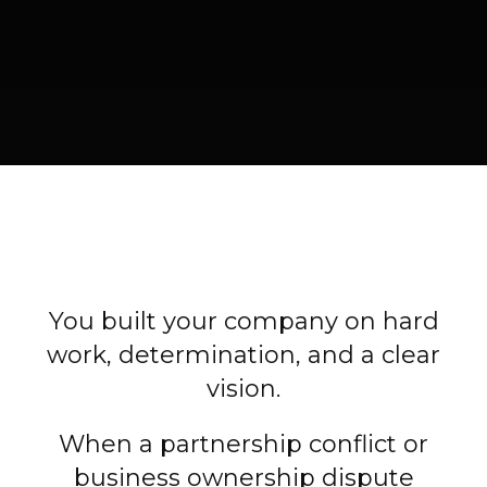
You built your company on hard
work, determination, and a clear
vision.
When a partnership conflict or
business ownership dispute