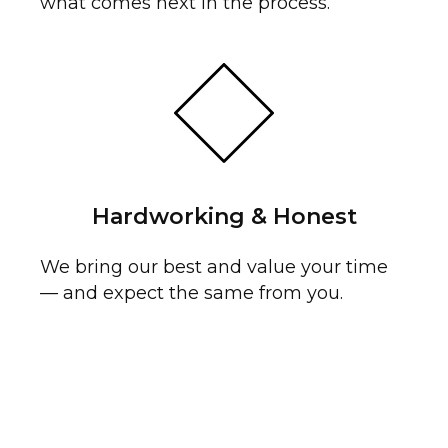
OL
what comes next in the process.
Hardworking & Honest
We bring our best and value your time
— and expect the same from you.