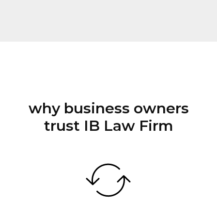
why business owners
trust IB Law Firm