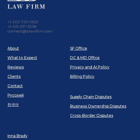
+1-202-725-0523
+1-415-237-3938
connect@iblawfirm.com
About
SF Office
What to Expect
DC & MD Office
Reviews
Privacy and AI Policy
Clients
Billing Policy
Contact
Русский
Supply Chain Disputes
한국어
Business Ownership Disputes
Cross-Border Disputes
Inna Brady