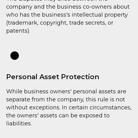
company and the business co-owners about
who has the business's intellectual property
(trademark, copyright, trade secrets, or
patents).
Personal Asset Protection
While business owners' personal assets are
separate from the company, this rule is not
without exceptions. In certain circumstances,
the owners' assets can be exposed to
liabilities.