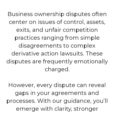
Business ownership disputes often
center on issues of control, assets,
exits, and unfair competition
practices ranging from simple
disagreements to complex
derivative action lawsuits. These
disputes are frequently emotionally
charged.
However, every dispute can reveal
gaps in your agreements and
processes. With our guidance, you’ll
emerge with clarity, stronger