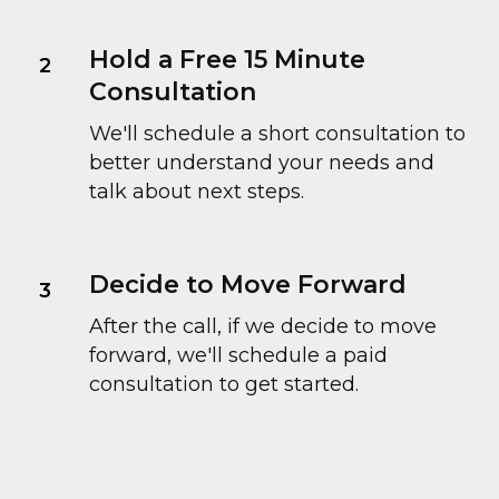
Hold a Free 15 Minute
Consultation
We'll schedule a short consultation to
better understand your needs and
talk about next steps.
Decide to Move Forward
After the call, if we decide to move
forward, we'll schedule a paid
consultation to get started.