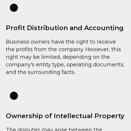
Profit Distribution and Accounting
F
Business owners have the right to receive
the profits from the company. However, this
right may be limited, depending on the
company's entity type, operating documents,
and the surrounding facts.
Ownership of Intellectual Property
The disputes may arise between the