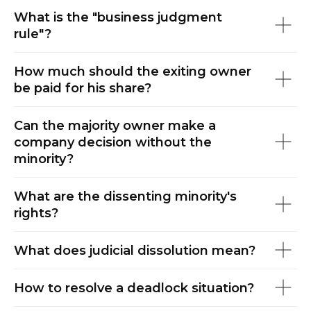
ES
What is the "business judgment
rule"?
How much should the exiting owner
be paid for his share?
Can the majority owner make a
company decision without the
minority?
What are the dissenting minority's
rights?
What does judicial dissolution mean?
How to resolve a deadlock situation?