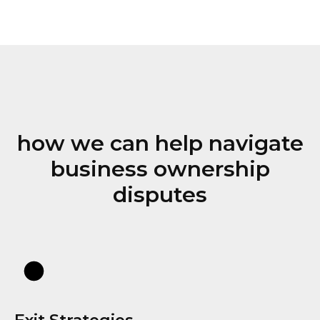
how we can help navigate
business ownership
disputes