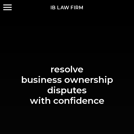
IB LAW FIRM
resolve
business ownership
disputes
with confidence