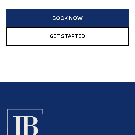
BOOK NOW
GET STARTED