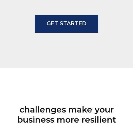
EO
GET STARTED
challenges make your
business more resilient