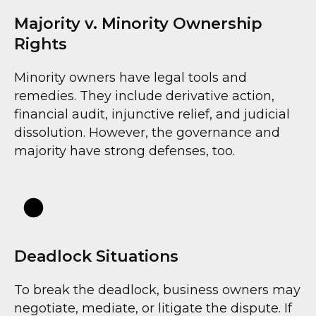
Majority v. Minority Ownership
Rights
Minority owners have legal tools and
remedies. They include derivative action,
financial audit, injunctive relief, and judicial
dissolution. However, the governance and
majority have strong defenses, too.
Deadlock Situations
To break the deadlock, business owners may
negotiate, mediate, or litigate the dispute. If