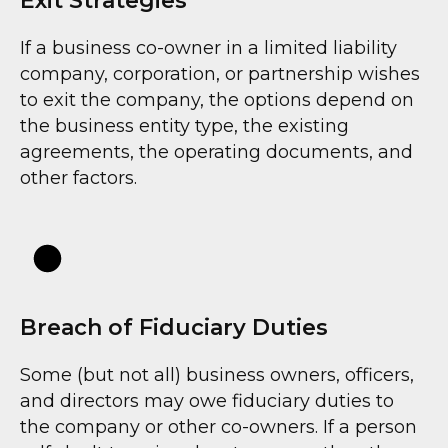
Exit Strategies
If a business co-owner in a limited liability
company, corporation, or partnership wishes
to exit the company, the options depend on
the business entity type, the existing
agreements, the operating documents, and
other factors.
Breach of Fiduciary Duties
Some (but not all) business owners, officers,
and directors may owe fiduciary duties to
the company or other co-owners. If a person