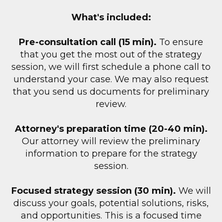
What's included:
Pre-consultation call (15 min).
To ensure
that you get the most out of the strategy
session, we will first schedule a phone call to
understand your case. We may also request
that you send us documents for preliminary
review.
Attorney's preparation time (20-40 min).
Our attorney will review the preliminary
information to prepare for the strategy
session.
Focused strategy session (30 min).
We will
discuss your goals, potential solutions, risks,
and opportunities. This is a focused time