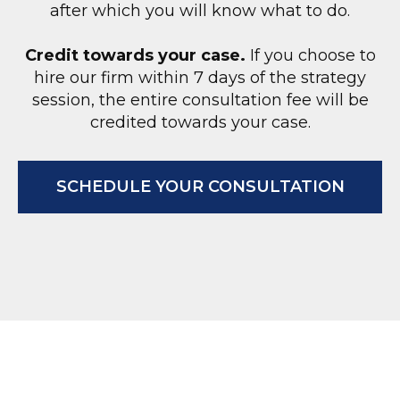
after which you will know what to do.
Credit towards your case.
If you choose to
hire our firm within 7 days of the strategy
session, the entire consultation fee will be
O
credited towards your case.
SCHEDULE YOUR CONSULTATION