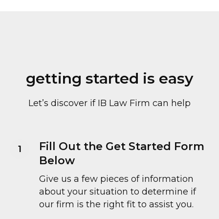
getting started is easy
Let’s discover if IB Law Firm can help
Fill Out the Get Started Form
Below
Give us a few pieces of information
about your situation to determine if
our firm is the right fit to assist you.