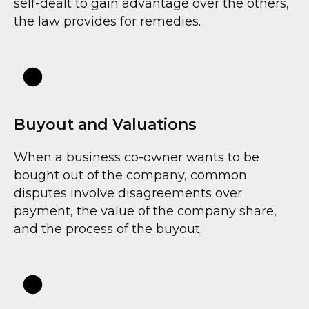
self-dealt to gain advantage over the others,
IR
the law provides for remedies.
Buyout and Valuations
When a business co-owner wants to be
bought out of the company, common
disputes involve disagreements over
payment, the value of the company share,
and the process of the buyout.