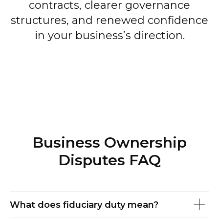
contracts, clearer governance
structures, and renewed confidence
in your business’s direction.
Business Ownership
Disputes FAQ
What does fiduciary duty mean?