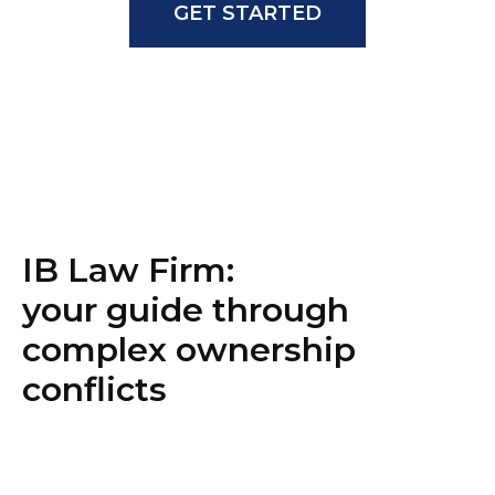
GET STARTED
IB Law Firm:
your guide through
complex ownership
conflicts