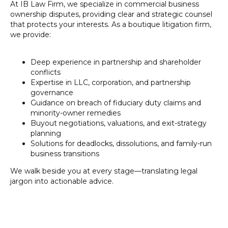
HE
At IB Law Firm, we specialize in commercial business
ownership disputes, providing clear and strategic counsel
that protects your interests. As a boutique litigation firm,
we provide:
Deep experience in partnership and shareholder
conflicts
Expertise in LLC, corporation, and partnership
governance
Guidance on breach of fiduciary duty claims and
minority-owner remedies
Buyout negotiations, valuations, and exit-strategy
planning
Solutions for deadlocks, dissolutions, and family-run
business transitions
We walk beside you at every stage—translating legal
jargon into actionable advice.