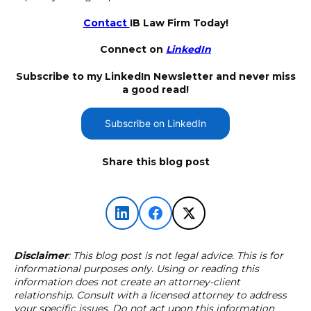
Contact
IB Law Firm Today!
Connect on
LinkedIn
Subscribe to my LinkedIn Newsletter and never miss
a good read!
Subscribe on LinkedIn
Share this blog post
Disclaimer
: This blog post is not legal advice. This is for
informational purposes only. Using or reading this
information does not create an attorney-client
relationship. Consult with a licensed attorney to address
your specific issues. Do not act upon this information