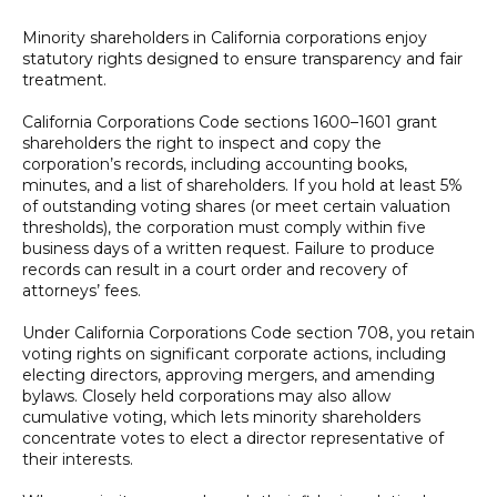
Minority shareholders in California corporations enjoy
statutory rights designed to ensure transparency and fair
treatment.
California Corporations Code sections 1600–1601 grant
shareholders the right to inspect and copy the
corporation’s records, including accounting books,
minutes, and a list of shareholders. If you hold at least 5%
of outstanding voting shares (or meet certain valuation
thresholds), the corporation must comply within five
business days of a written request. Failure to produce
records can result in a court order and recovery of
attorneys’ fees.
Under California Corporations Code section 708, you retain
voting rights on significant corporate actions, including
electing directors, approving mergers, and amending
bylaws. Closely held corporations may also allow
cumulative voting, which lets minority shareholders
concentrate votes to elect a director representative of
their interests.