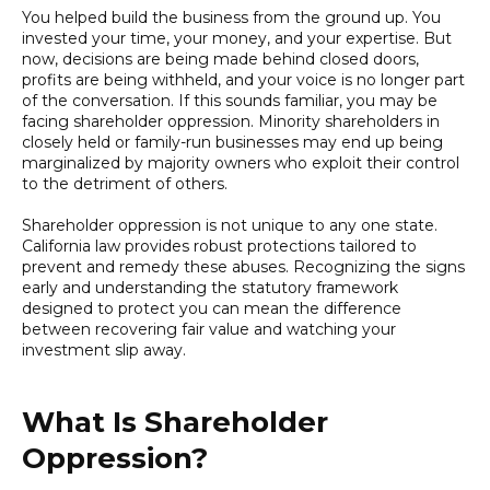
You helped build the business from the ground up. You
invested your time, your money, and your expertise. But
now, decisions are being made behind closed doors,
profits are being withheld, and your voice is no longer part
of the conversation. If this sounds familiar, you may be
facing shareholder oppression. Minority shareholders in
closely held or family-run businesses may end up being
marginalized by majority owners who exploit their control
to the detriment of others.
Shareholder oppression is not unique to any one state.
California law provides robust protections tailored to
prevent and remedy these abuses. Recognizing the signs
early and understanding the statutory framework
designed to protect you can mean the difference
between recovering fair value and watching your
investment slip away.
What Is Shareholder
Oppression?