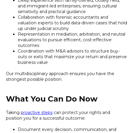
Deep experience with family-owned, closely held,
and immigrant-led enterprises, ensuring cultural
sensitivity and practical guidance
Collaboration with forensic accountants and
valuation experts to build data-driven cases that hold
up under judicial scrutiny
Representation in mediation, arbitration, and neutral
evaluations to pursue efficient, cost-effective
outcomes
Coordination with M&A advisors to structure buy-
outs or exits that maximize your return and preserve
business value
Our multidisciplinary approach ensures you have the
strongest possible position.
What You Can Do Now
Taking
proactive steps
can protect your rights and
position you for a successful outcome:
Document every decision, communication, and