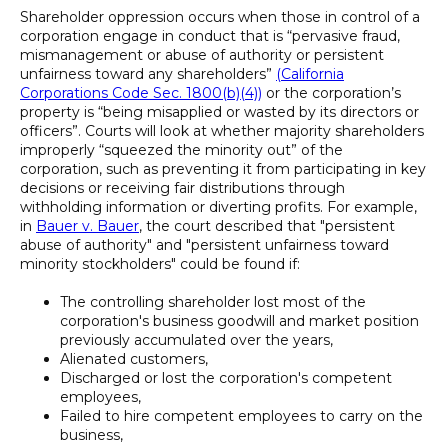
Shareholder oppression occurs when those in control of a
corporation engage in conduct that is “pervasive fraud,
mismanagement or abuse of authority or persistent
unfairness toward any shareholders”
(California
Corporations Code Sec. 1800(b)(4))
or the corporation’s
property is “being misapplied or wasted by its directors or
officers”. Courts will look at whether majority shareholders
improperly “squeezed the minority out” of the
corporation, such as preventing it from participating in key
decisions or receiving fair distributions through
withholding information or diverting profits. For example,
in
Bauer v. Bauer
, the court described that "persistent
abuse of authority" and "persistent unfairness toward
minority stockholders" could be found if:
The controlling shareholder lost most of the
corporation's business goodwill and market position
previously accumulated over the years,
Alienated customers,
Discharged or lost the corporation's competent
employees,
Failed to hire competent employees to carry on the
business,