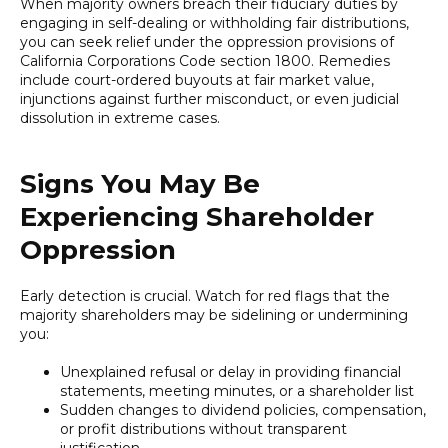
When majority owners breach their fiduciary duties by
engaging in self-dealing or withholding fair distributions,
you can seek relief under the oppression provisions of
California Corporations Code section 1800. Remedies
include court-ordered buyouts at fair market value,
injunctions against further misconduct, or even judicial
dissolution in extreme cases.
Signs You May Be
Experiencing Shareholder
Oppression
Early detection is crucial. Watch for red flags that the
majority shareholders may be sidelining or undermining
you:
Unexplained refusal or delay in providing financial
statements, meeting minutes, or a shareholder list
Sudden changes to dividend policies, compensation,
or profit distributions without transparent
justification