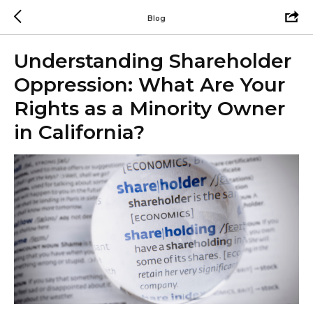
Blog
Understanding Shareholder
Oppression: What Are Your
Rights as a Minority Owner
in California?