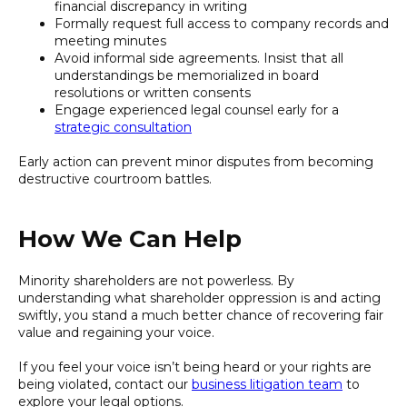
financial discrepancy in writing
Formally request full access to company records and
meeting minutes
Avoid informal side agreements. Insist that all
understandings be memorialized in board
resolutions or written consents
Engage experienced legal counsel early for a
strategic consultation
Early action can prevent minor disputes from becoming
destructive courtroom battles.
How We Can Help
Minority shareholders are not powerless. By
understanding what shareholder oppression is and acting
swiftly, you stand a much better chance of recovering fair
value and regaining your voice.
If you feel your voice isn’t being heard or your rights are
being violated, contact our
business litigation team
to
explore your legal options.