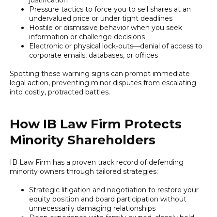
Pressure tactics to force you to sell shares at an
undervalued price or under tight deadlines
Hostile or dismissive behavior when you seek
information or challenge decisions
Electronic or physical lock-outs—denial of access to
corporate emails, databases, or offices
Spotting these warning signs can prompt immediate
legal action, preventing minor disputes from escalating
into costly, protracted battles.
How IB Law Firm Protects
Minority Shareholders
IB Law Firm has a proven track record of defending
minority owners through tailored strategies:
Strategic litigation and negotiation to restore your
equity position and board participation without
unnecessarily damaging relationships