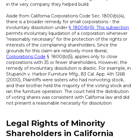
in the very company they helped build.
Aside from California Corporations Code Sec. 1800(b)(4),
there is a broader remedy for small corporations - the
involuntary dissolution under
§ 1800(b)(5). This subsection
permits involuntary liquidation of a corporation whenever
“reasonably necessary” for the protection of the rights or
interests of the complaining shareholders. Since the
grounds for this claim are relatively more liberal
,
Corporations Code
§ 1800(b)(5), applies only to close
corporations with 35 or fewer shareholders. However, the
remedy of involuntary dissolution is drastic. For example, in
Stuparich v. Harbor Furniture Mfg., 83 Cal. App. 4th 1268
(2000), Plaintiffs were sisters who had nonvoting stock,
and their brother held the majority of the voting stock and
ran the furniture operation. The court held the distribution
of voting shares was consistent with California law and did
not present a reasonable necessity for dissolution.
Legal Rights of Minority
Shareholders in California