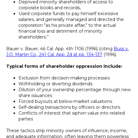
Deprived minority shareholders of access to
corporate books and records,
Used corporate funds to pay himself excessive
salaries, and generally managed and directed the
corporation "as his private affair," to the actual
financial loss and detriment of minority
shareholders.”
Bauer v. Bauer, 46 Cal. App. 4th 1106 (1996) (citing
Buss v.
J.O. Martin Co., 241 Cal. App. 2d at pp. 134-137
(1996).
Typical forms of shareholder oppression include:
Exclusion from decision-making processes
Withholding or diverting dividends
Dilution of your ownership percentage through new
share issuances
Forced buyouts at below-market valuations
Self-dealing transactions by officers or directors
Conflicts of interest that siphon value into related
parties
These tactics strip minority owners of influence, income,
and adequate information, often leaving them powerless